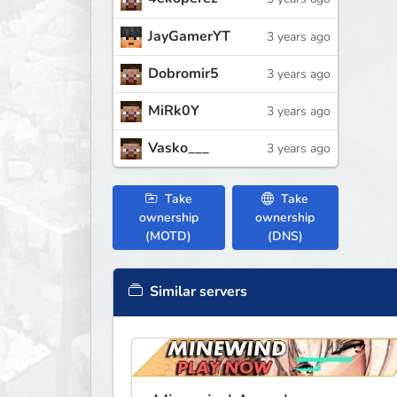
JayGamerYT
3 years ago
Dobromir5
3 years ago
MiRk0Y
3 years ago
Vasko___
3 years ago
Take
Take
ownership
ownership
(MOTD)
(DNS)
Similar servers