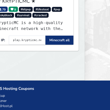
 KRYPTICMC ★
79
9
#kitpvp
#lifesteal
#pvp
#skyblock
#survival
#cracked
rypticMC is a high-quality
inecraft network with the
EST gamemodes you'll ever
IP:
Minecraft all
lay. Minigames, KitPvP,
ifesteal, Prison, Practice,
edwars, Skywars, & much
uch more!
S Hosting Coupons
cup
zner
llHost.pl