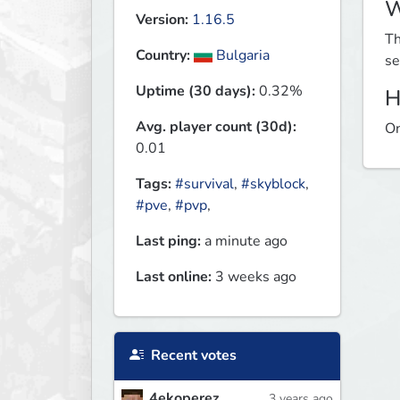
W
Version:
1.16.5
Th
Country:
Bulgaria
se
Uptime (30 days):
0.32%
H
Avg. player count (30d):
On
0.01
Tags:
#survival
,
#skyblock
,
#pve
,
#pvp
,
Last ping:
a minute ago
Last online:
3 weeks ago
Recent votes
4ekoperez
3 years ago