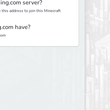
ming.com server?
this address to join this Minecraft
g.com have?
.com