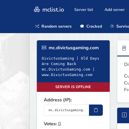
mclist.io
Server list
Add server
Random servers
Cracked
Surviv
mc.divictusgaming.com
DivictusGaming | Old Days
Di
Are Coming Back
mc.DivictusGaming.com |
www.DivictusGaming.com
Cu
Cu
SERVER IS OFFLINE
Fr
Address (IP):
Votes:
0