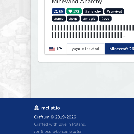
Minewind Anarchy
59
173
#anarchy
#survival
#smp
#pvp
#magic
#pve
▌▌▌▌▌▌▌▌▌▌▌▌▌▌▌▌▌▌▌▌▌▌▌▌▌▌▌
▌▌▌▌▌▌▌▌▌▌▌▌▌▌▌▌▌▌▌▌▌▌▌▌
▌▌▌▌▌▌▌▌▌▌▌▌▌▌▌▌MINEWIND▌▌▌
IP:
Minecraft 26
▌▌▌▌▌▌▌▌▌▌▌▌▌▌▌▌▌▌▌▌▌▌▌▌
mclist.io
Craftum
© 2019-2026
Crafted with love in Poland,
for those who come after