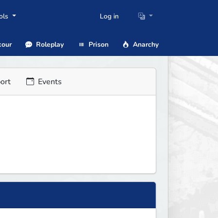
ols
Log in
our
Roleplay
Prison
Anarchy
ort
Events