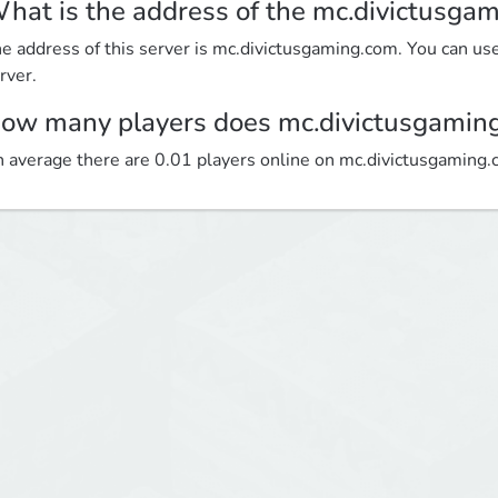
hat is the address of the mc.divictusga
e address of this server is mc.divictusgaming.com. You can use 
rver.
ow many players does mc.divictusgamin
 average there are 0.01 players online on mc.divictusgaming