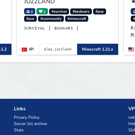
JOZZLAND
★
0
2
#survival
#bedwars
#pvp
#pve
#community
#minecraft
▌
ꜱᴜʀᴠɪᴠᴀʟ | ʙᴇᴅᴡᴀʀꜱ |
K
M
▌
B
.1.2
IP:
Minecraft 1.21.x
p
L
B
m
Links
VP
Privacy Policy
net
Server list archive
Het
Stats
Ski