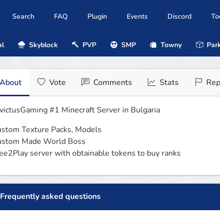
Search
FAQ
Plugin
Events
Discord
To
al
Skyblock
PVP
SMP
Towny
Park
About
Vote
Comments
Stats
Rep
victusGaming #1 Minecraft Server in Bulgaria
stom Texture Packs, Models

stom Made World Boss

ee2Play server with obtainable tokens to buy ranks
Frequently asked questions