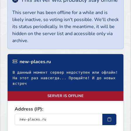
This server has been offline for a while and is
likely inactive, so voting isn't possible. We'll check
its status periodically. In the meantime, it will be
hidden on the server list and accessible only via
archive.
new-places.ru
В данный момент сервер недоступен или офлайн!
На этот раз навсегда... Прощайте! И до новых
встреч
SERVER IS OFFLINE
Address (IP):