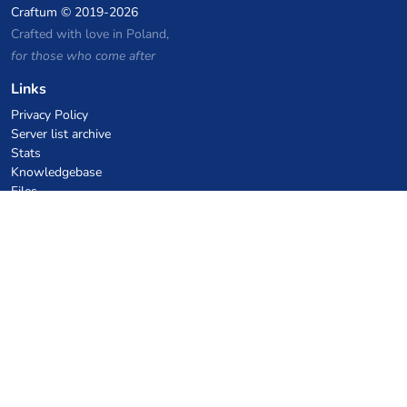
Craftum
© 2019-2026
Crafted with love in Poland,
for those who come after
Links
Privacy Policy
Server list archive
Stats
Knowledgebase
Files
VPS Hosting Coupons
netcup
Hetzner
SkillHost.pl
Minecraft Hosting Coupons
Craftserve
IceHost.pl
AI Coupons