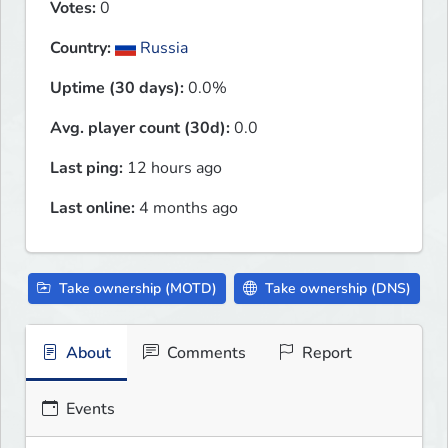
Votes:
0
Country:
Russia
Uptime (30 days):
0.0%
Avg. player count (30d):
0.0
Last ping:
12 hours ago
Last online:
4 months ago
Take ownership (MOTD)
Take ownership (DNS)
About
Comments
Report
Events