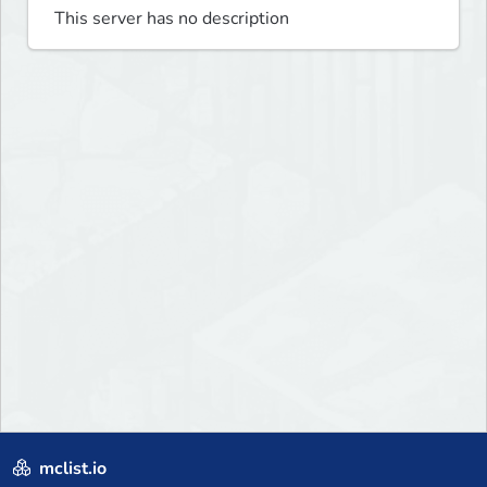
This server has no description
mclist.io