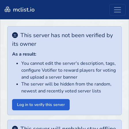
mclist.io
This server has not been verified by
its owner
As a result:
You cannot edit the server's description, tags,
configure Votifier to reward players for voting
and upload a server banner
The server will be hidden from the random,
newest and recently voted server lists
Log in to verify this server
This server will probably stay offline