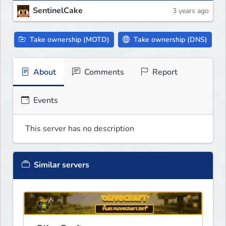
SentinelCake
3 years ago
Take ownership (MOTD)
Take ownership (DNS)
About
Comments
Report
Events
This server has no description
Similar servers