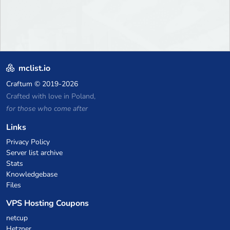
mclist.io
Craftum
© 2019-2026
Crafted with love in Poland,
for those who come after
Links
Privacy Policy
Server list archive
Stats
Knowledgebase
Files
VPS Hosting Coupons
netcup
Hetzner