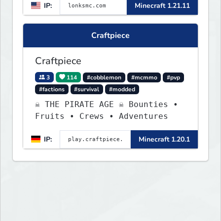
IP:
Minecraft 1.21.11
weekly events. We focus on a
friendly community, balanced
economy, and long-term
Craftpiece
survival gameplay.
Craftpiece
3
114
#cobblemon
#mcmmo
#pvp
#factions
#survival
#modded
☠ THE PIRATE AGE ☠ Bounties •
Fruits • Crews • Adventures
IP:
Minecraft 1.20.1