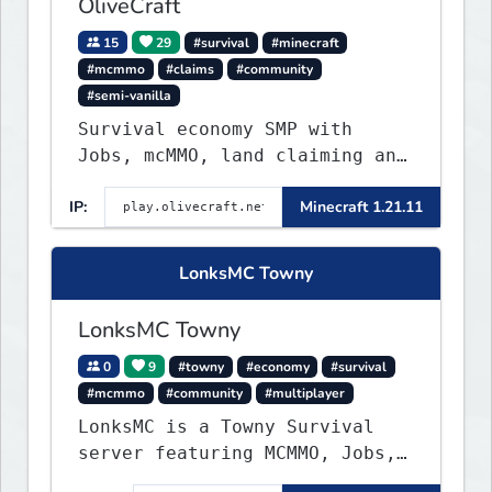
OliveCraft
15
29
#survival
#minecraft
#mcmmo
#claims
#community
#semi-vanilla
Survival economy SMP with
Jobs, mcMMO, land claiming and
a custom tower dungeon. Not
IP:
Minecraft 1.21.11
vanilla, but survival-first
with a friendly community and
enough content to keep you
LonksMC Towny
busy long term.
LonksMC Towny
0
9
#towny
#economy
#survival
#mcmmo
#community
#multiplayer
LonksMC is a Towny Survival
server featuring MCMMO, Jobs,
free rank progression, and