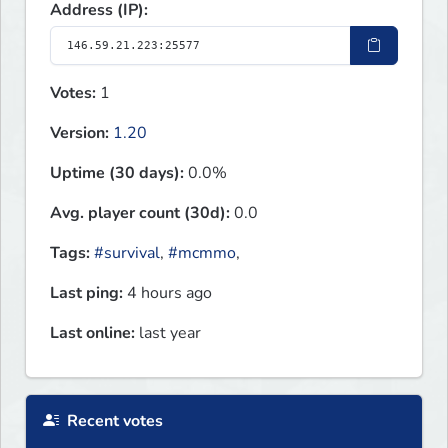
Address (IP):
Votes:
1
Version:
1.20
Uptime (30 days):
0.0%
Avg. player count (30d):
0.0
Tags:
#survival
,
#mcmmo
,
Last ping:
4 hours ago
Last online:
last year
Recent votes