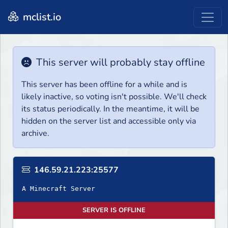
mclist.io
This server will probably stay offline
This server has been offline for a while and is
likely inactive, so voting isn't possible. We'll check
its status periodically. In the meantime, it will be
hidden on the server list and accessible only via
archive.
146.59.21.223:25577
A Minecraft Server
SERVER IS OFFLINE