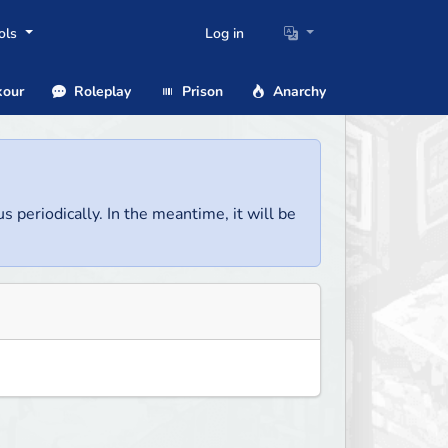
ols
Log in
our
Roleplay
Prison
Anarchy
us periodically. In the meantime, it will be