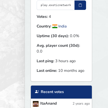
Votes:
4
Country:
India
Uptime (30 days):
0.0%
Avg. player count (30d):
0.0
Last ping:
3 hours ago
Last online:
10 months ago
Recent votes
ItaAnand
2 years ago