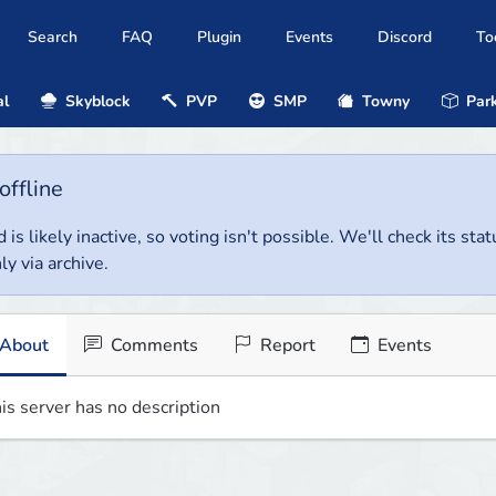
Search
FAQ
Plugin
Events
Discord
To
al
Skyblock
PVP
SMP
Towny
Park
offline
 is likely inactive, so voting isn't possible. We'll check its stat
ly via archive.
About
Comments
Report
Events
is server has no description