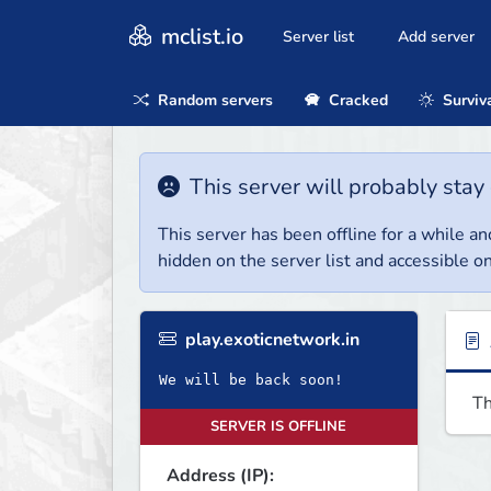
mclist.io
Server list
Add server
Random servers
Cracked
Surviv
This server will probably stay 
This server has been offline for a while and
hidden on the server list and accessible on
play.exoticnetwork.in
We will be back soon!
Th
SERVER IS OFFLINE
Address (IP):