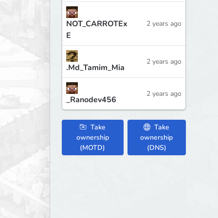
NOT_CARROTEx
2 years ago
E
2 years ago
.Md_Tamim_Mia
2 years ago
_Ranodev456
Take
Take
ownership
ownership
(MOTD)
(DNS)