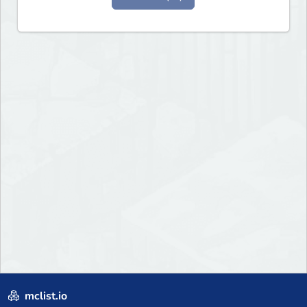
mclist.io