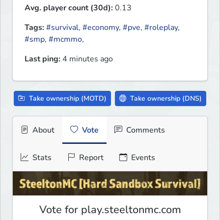
Avg. player count (30d):
0.13
Tags:
#survival
,
#economy
,
#pve
,
#roleplay
,
#smp
,
#mcmmo
,
Last ping:
4 minutes ago
Take ownership (MOTD)
Take ownership (DNS)
About
Vote
Comments
Stats
Report
Events
Vote for play.steeltonmc.com