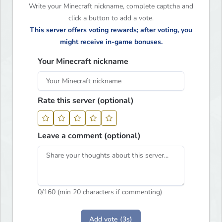
Write your Minecraft nickname, complete captcha and
click a button to add a vote.
This server offers voting rewards; after voting, you
might receive in-game bonuses.
Your Minecraft nickname
Rate this server (optional)
Leave a comment (optional)
0
/160 (min 20 characters if commenting)
Add vote (3s)