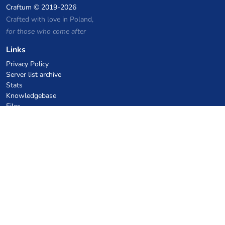
Craftum
© 2019-2026
Crafted with love in Poland,
for those who come after
Links
Privacy Policy
Server list archive
Stats
Knowledgebase
Files
VPS Hosting Coupons
netcup
Hetzner
SkillHost.pl
Minecraft Hosting Coupons
Craftserve
IceHost.pl
AI Coupons