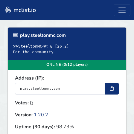
mclist.io
play.steeltonmc.com
⋙SteeltonMC⋘ § [26.2]
For the community
ONLINE (0/12 players)
Address (IP):
Votes:
0
Version:
1.20.2
Uptime (30 days):
98.73%