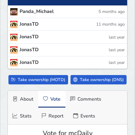
Panda_Michael
5 months ago
JonasTD
11 months ago
JonasTD
last year
JonasTD
last year
JonasTD
last year
Take ownership (MOTD)
Take ownership (DNS)
About
Vote
Comments
Stats
Report
Events
Vote for mcDaily