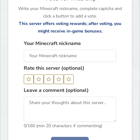
Write your Minecraft nickname, complete captcha and
click a button to add a vote.
This server offers voting rewards; after voting, you
might receive in-game bonuses.
Your Minecraft nickname
Rate this server (optional)
Leave a comment (optional)
0
/160 (min 20 characters if commenting)