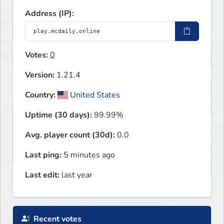
Address (IP):
Votes:
0
Version:
1.21.4
Country:
United States
Uptime (30 days):
99.99%
Avg. player count (30d):
0.0
Last ping:
5 minutes ago
Last edit:
last year
Recent votes