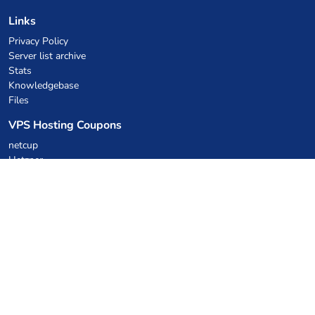
Links
Privacy Policy
Server list archive
Stats
Knowledgebase
Files
VPS Hosting Coupons
netcup
Hetzner
SkillHost.pl
Minecraft Hosting Coupons
Craftserve
IceHost.pl
AI Coupons
z.ai
MiniMax