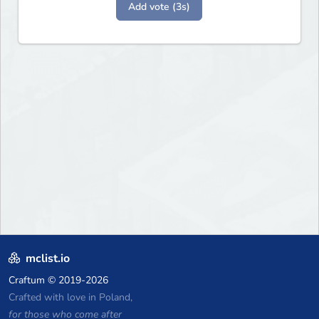
Add vote (3s)
mclist.io
Craftum
© 2019-2026
Crafted with love in Poland,
for those who come after