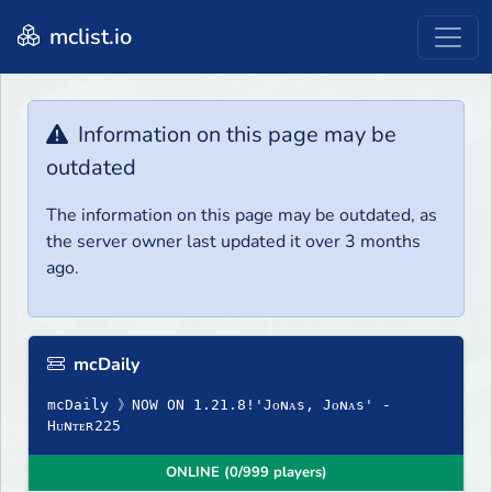
mclist.io
Information on this page may be
outdated
The information on this page may be outdated, as
the server owner last updated it over 3 months
ago.
mcDaily
mcDaily 》NOW ON 1.21.8!'Jᴏɴᴀs, Jᴏɴᴀs' -
Hᴜɴᴛᴇʀ225
ONLINE (0/999 players)