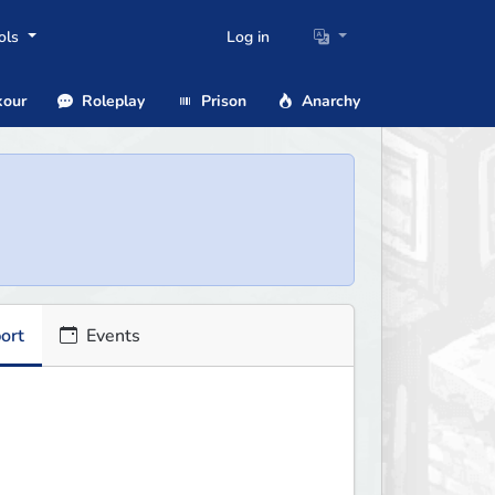
ols
Log in
our
Roleplay
Prison
Anarchy
ort
Events