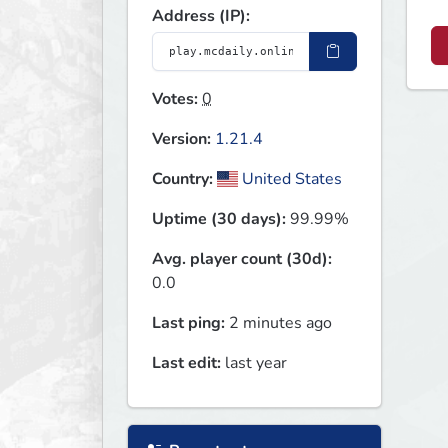
Address (IP):
Votes:
0
Version:
1.21.4
Country:
United States
Uptime (30 days):
99.99%
Avg. player count (30d):
0.0
Last ping:
2 minutes ago
Last edit:
last year