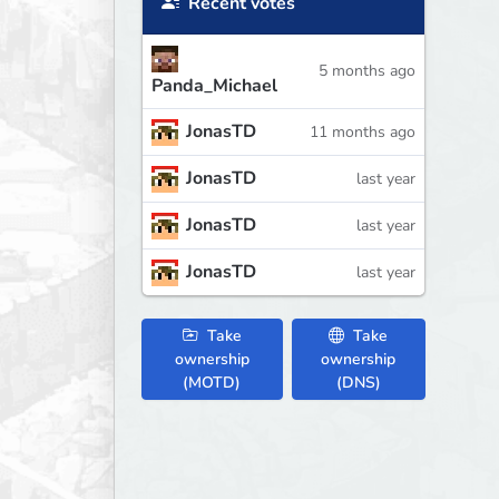
Recent votes
5 months ago
Panda_Michael
JonasTD
11 months ago
JonasTD
last year
JonasTD
last year
JonasTD
last year
Take
Take
ownership
ownership
(MOTD)
(DNS)