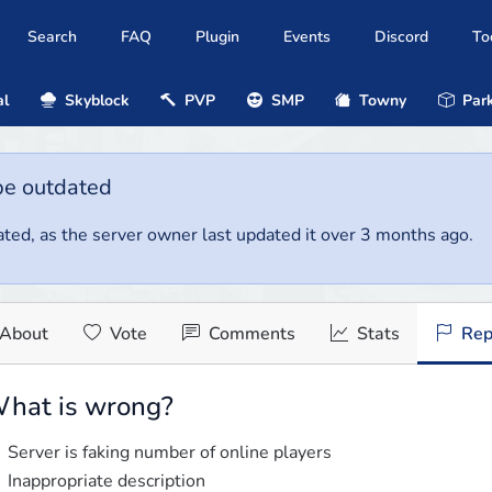
Search
FAQ
Plugin
Events
Discord
To
al
Skyblock
PVP
SMP
Towny
Park
be outdated
ted, as the server owner last updated it over 3 months ago.
About
Vote
Comments
Stats
Rep
hat is wrong?
Server is faking number of online players
Inappropriate description