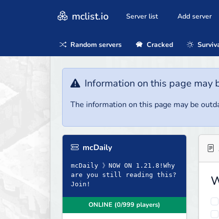
mclist.io
Server list
Add server
Random servers
Cracked
Surviv
Information on this page may 
The information on this page may be outda
mcDaily
mcDaily 》NOW ON 1.21.8!Why
are you still reading this?
W
Join!
ONLINE (0/999 players)