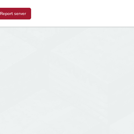
Report server