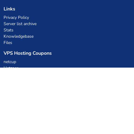
Links
Privacy Policy
Server list archive
Stats
Knowledgebase
Files
VPS Hosting Coupons
netcup
Hetzner
SkillHost.pl
Minecraft Hosting Coupons
Craftserve
IceHost.pl
AI Coupons
z.ai
MiniMax