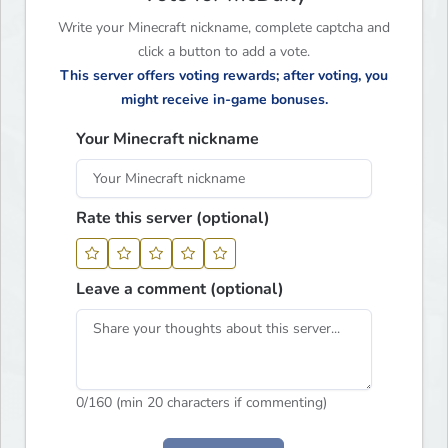
Write your Minecraft nickname, complete captcha and
click a button to add a vote.
This server offers voting rewards; after voting, you
might receive in-game bonuses.
Your Minecraft nickname
Rate this server (optional)
Leave a comment (optional)
0
/160 (min 20 characters if commenting)