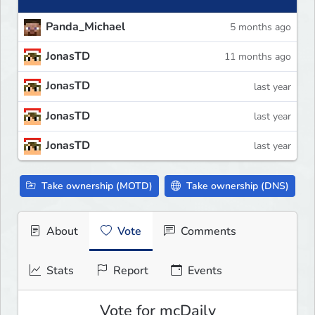
Panda_Michael
5 months ago
JonasTD
11 months ago
JonasTD
last year
JonasTD
last year
JonasTD
last year
Take ownership (MOTD)
Take ownership (DNS)
About
Vote
Comments
Stats
Report
Events
Vote for mcDaily