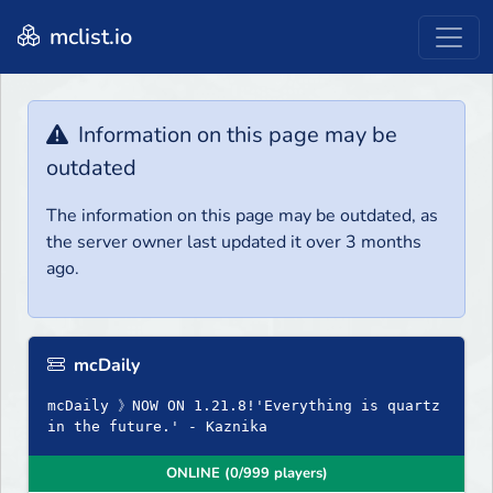
mclist.io
Information on this page may be
outdated
The information on this page may be outdated, as
the server owner last updated it over 3 months
ago.
mcDaily
mcDaily 》NOW ON 1.21.8!'Everything is quartz
in the future.' - Kaznika
ONLINE (0/999 players)