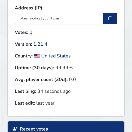
Address (IP):
Votes:
0
Version:
1.21.4
Country:
United States
Uptime (30 days):
99.99%
Avg. player count (30d):
0.0
Last ping:
34 seconds ago
Last edit:
last year
Recent votes