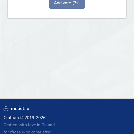
Add vote (3s)
mclist.io
Craftum
© 2019-2026
Crafted with love in Poland,
for those who come after