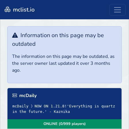
mclist.io
Information on this page may be
outdated
The information on this page may be outdated, as
the server owner last updated it over 3 months
ago.
mcDaily
mcDaily 》NOW ON 1.21.8!'Everything is quartz
in the future.' - Kaznika
ONLINE (0/999 players)