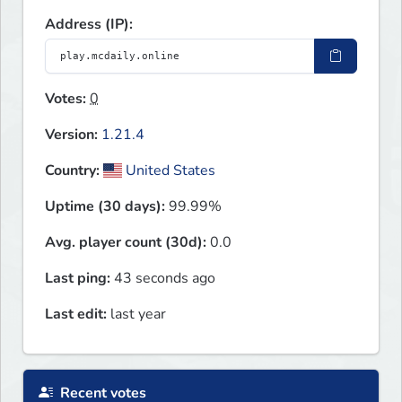
Address (IP):
Votes:
0
Version:
1.21.4
Country:
United States
Uptime (30 days):
99.99%
Avg. player count (30d):
0.0
Last ping:
43 seconds ago
Last edit:
last year
Recent votes