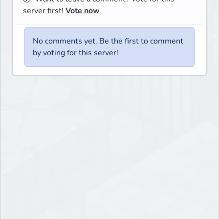
server first!
Vote now
No comments yet. Be the first to comment
by voting for this server!