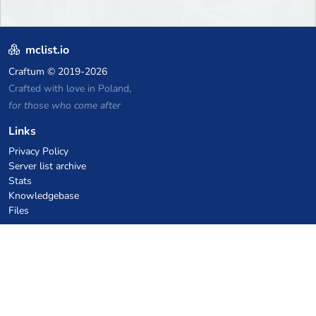
mclist.io
Craftum
© 2019-2026
Crafted with love in Poland,
for those who come after
Links
Privacy Policy
Server list archive
Stats
Knowledgebase
Files
VPS Hosting Coupons
netcup
Hetzner
SkillHost.pl
Minecraft Hosting Coupons