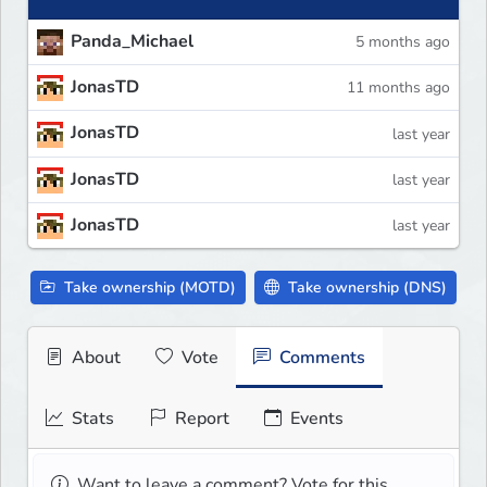
Panda_Michael
5 months ago
JonasTD
11 months ago
JonasTD
last year
JonasTD
last year
JonasTD
last year
Take ownership (MOTD)
Take ownership (DNS)
About
Vote
Comments
Stats
Report
Events
Want to leave a comment? Vote for this