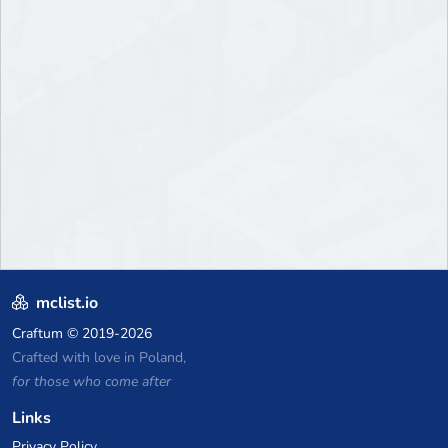
mclist.io
Craftum
© 2019-2026
Crafted with love in Poland,
for those who come after
Links
Privacy Policy