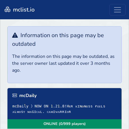
mclist.io
Information on this page may be
outdated
The information on this page may be outdated, as
the server owner last updated it over 3 months
ago.
mcDaily
mcDaily 》NOW ON 1.21.8!Hᴇʀ ᴋɪɴᴅɴᴇss ғᴇᴇʟs
ᴀʟᴍᴏsᴛ ᴍᴀɢɪᴄᴀʟ. ᴄᴀᴍɪᴡᴀʀʀɪᴏʀ
ONLINE (0/999 players)