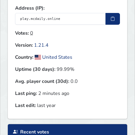
Address (IP):
Votes:
0
Version:
1.21.4
Country:
United States
Uptime (30 days):
99.99%
Avg. player count (30d):
0.0
Last ping:
2 minutes ago
Last edit:
last year
Recent votes