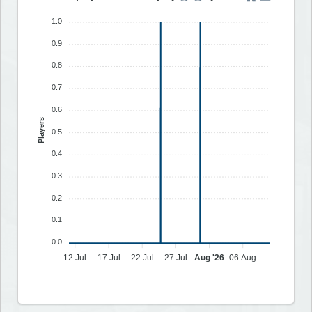
1.0
0.9
0.8
0.7
0.6
Players
0.5
0.4
0.3
0.2
0.1
0.0
12 Jul
17 Jul
22 Jul
27 Jul
Aug '26
06 Aug