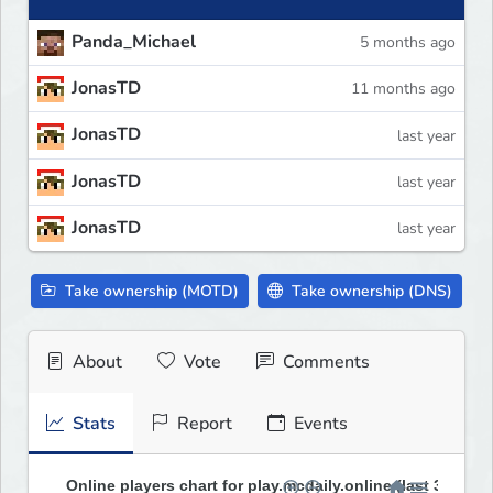
Panda_Michael
5 months ago
JonasTD
11 months ago
JonasTD
last year
JonasTD
last year
JonasTD
last year
Take ownership (MOTD)
Take ownership (DNS)
About
Vote
Comments
Stats
Report
Events
Online players chart for play.mcdaily.online (last 30 days