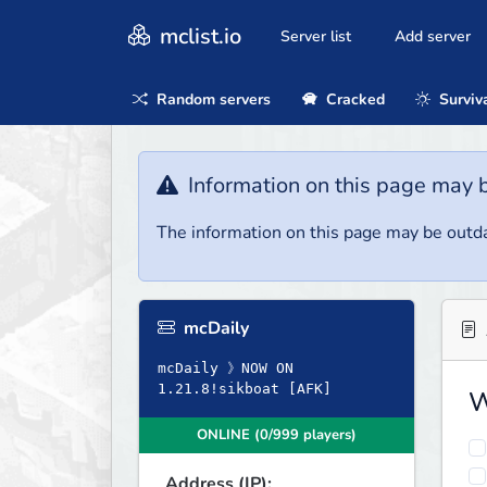
mclist.io
Server list
Add server
Random servers
Cracked
Surviv
Information on this page may 
The information on this page may be outda
mcDaily
mcDaily 》NOW ON
1.21.8!sikboat [AFK]
W
ONLINE (0/999 players)
Address (IP):