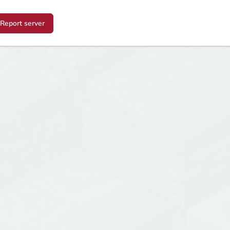
Report server