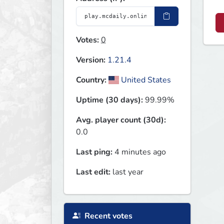
Votes:
0
Version:
1.21.4
Country:
United States
Uptime (30 days):
99.99%
Avg. player count (30d):
0.0
Last ping:
4 minutes ago
Last edit:
last year
Recent votes