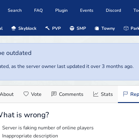
Search
FAQ
Plugin
Events
Discord
To
al
Skyblock
PVP
SMP
Towny
Park
be outdated
ted, as the server owner last updated it over 3 months ago.
About
Vote
Comments
Stats
Rep
hat is wrong?
Server is faking number of online players
Inappropriate description