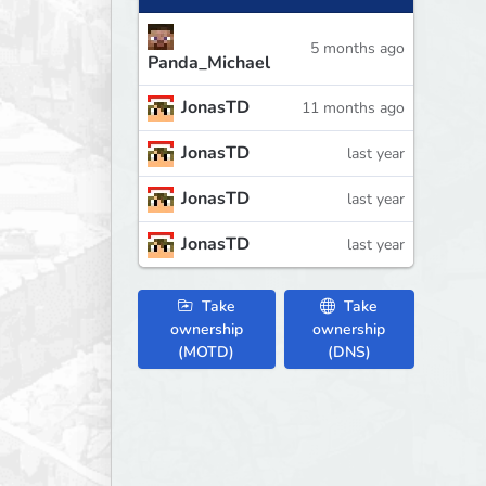
5 months ago
Panda_Michael
JonasTD
11 months ago
JonasTD
last year
JonasTD
last year
JonasTD
last year
Take
Take
ownership
ownership
(MOTD)
(DNS)