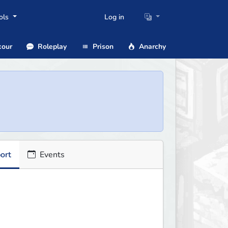
ols
Log in
our
Roleplay
Prison
Anarchy
ort
Events