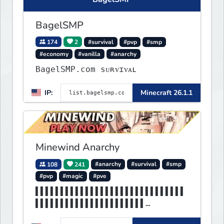
BagelSMP
174
2
#survival
#pvp
#smp
#economy
#vanilla
#anarchy
BagelSMP.com ѕᴜʀᴠɪᴠᴀʟ
IP:
Minecraft 26.1.1
Minewind Anarchy
108
241
#anarchy
#survival
#smp
#pvp
#magic
#pve
▌▌▌▌▌▌▌▌▌▌▌▌▌▌▌▌▌▌▌▌▌▌▌▌▌▌▌▌▌▌
▌▌▌▌▌▌▌▌▌▌▌▌▌▌▌▌▌▌▌▌▌▌
▌▌▌▌▌▌▌▌▌▌▌▌▌▌▌▌▌▌▌▌▌MINEWIND▌