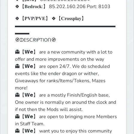
🍀【𝐁𝐞𝐝𝐫𝐨𝐜𝐤:】 85.202.160.206 Port: 8103
🍀【𝐏𝐕𝐏/𝐏𝐕𝐄】 🍀【𝐂𝐫𝐨𝐬𝐬𝐩𝐥𝐚𝐲】

▬▬▬▬▬▬▬▬▬▬▬▬▬▬▬▬▬▬▬▬▬
▬▬▬

🧭ᗪESᑕᖇIᑭTIOᑎ🧭
👻【𝗪𝗲】 are a new community with a lot to 
offer and more improvements on the way

👻【𝗪𝗲】 are open 24/7. We do scheduled 
events like the ender dragon or wither, 
Giveaways for ranks/Items/Tokens, Mazes 
more!

👻【𝗪𝗲】 are a mostly Finish/English base, 
One owner is normally on around the clock and 
if not then the Mods will assist.

👻【𝗪𝗲】 are open to bringing more Members 
in Staff Team.

👻【𝗪𝗲】 want you to enjoy this community 