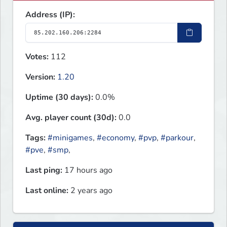
Address (IP):
Votes:
112
Version:
1.20
Uptime (30 days):
0.0%
Avg. player count (30d):
0.0
Tags:
#minigames
,
#economy
,
#pvp
,
#parkour
,
#pve
,
#smp
,
Last ping:
17 hours ago
Last online:
2 years ago