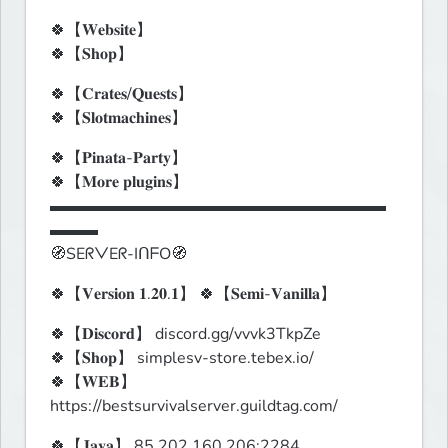
🍀【𝐖𝐞𝐛𝐬𝐢𝐭𝐞】

🍀【𝐒𝐡𝐨𝐩】
🍀【𝐂𝐫𝐚𝐭𝐞𝐬/𝐐𝐮𝐞𝐬𝐭𝐬】

🍀【𝐒𝐥𝐨𝐭𝐦𝐚𝐜𝐡𝐢𝐧𝐞𝐬】
🍀【𝐏𝐢𝐧𝐚𝐭𝐚-𝐏𝐚𝐫𝐭𝐲】

🍀【𝐌𝐨𝐫𝐞 𝐩𝐥𝐮𝐠𝐢𝐧𝐬】

▬▬▬▬▬▬▬▬▬▬▬▬▬▬▬▬▬▬▬▬▬
▬▬▬

🧭SEᖇᐯEᖇ-IᑎᖴO🧭
🍀【𝐕𝐞𝐫𝐬𝐢𝐨𝐧 𝟏.𝟐𝟎.𝟏】 🍀【𝐒𝐞𝐦𝐢-𝐕𝐚𝐧𝐢𝐥𝐥𝐚】
🍀【𝐃𝐢𝐬𝐜𝐨𝐫𝐝】 discord.gg/vvvk3TkpZe

🍀【𝐒𝐡𝐨𝐩】 simplesv-store.tebex.io/

🍀【𝐖𝐄𝐁】
https://bestsurvivalserver.guildtag.com/
🍀【𝐉𝐚𝐯𝐚】 85.202.160.206:2284
