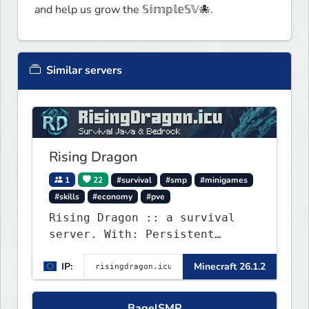
and help us grow the 𝕊𝕚𝕞𝕡𝕝𝕖𝕊𝕍🐙.
Similar servers
Rising Dragon
1
22
#survival
#smp
#minigames
#skills
#economy
#pve
Rising Dragon :: a survival
server. With: Persistent
Worlds, Skills, Ranks, &
IP:
Minecraft 26.1.2
more...
BagelSMP