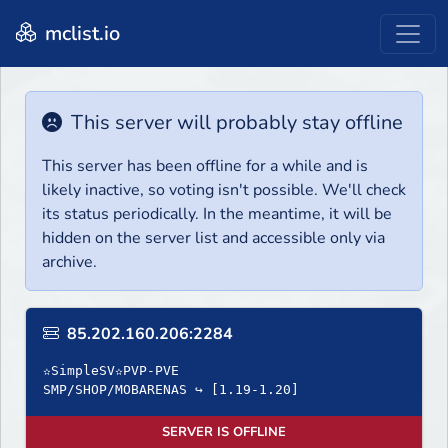
mclist.io
This server will probably stay offline
This server has been offline for a while and is
likely inactive, so voting isn't possible. We'll check
its status periodically. In the meantime, it will be
hidden on the server list and accessible only via
archive.
85.202.160.206:2284
✫SimpleSV✫PVP-PVE
SMP/SHOP/MOBARENAS ↪ [1.19-1.20]
SERVER IS OFFLINE