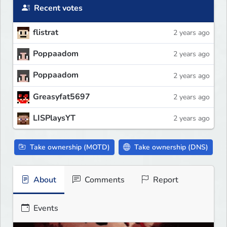
Recent votes
flistrat
2 years ago
Poppaadom
2 years ago
Poppaadom
2 years ago
Greasyfat5697
2 years ago
LISPlaysYT
2 years ago
Take ownership (MOTD)
Take ownership (DNS)
About
Comments
Report
Events