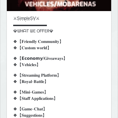
⚔️S͎i͎m͎p͎l͎e͎S͎V͎⚔️

▬▬▬▬▬▬▬▬

💎ᗯᕼᗩT ᗯE OᖴᖴEᖇ💎
🍀【𝐅𝐫𝐢𝐞𝐧𝐝𝐥𝐲 𝐂𝐨𝐦𝐦𝐮𝐧𝐢𝐭𝐲】

🍀【𝐂𝐮𝐬𝐭𝐨𝐦 𝐰𝐨𝐫𝐥𝐝】
🍀【𝗘𝗰𝗼𝗻𝗼𝗺𝘆/𝐆𝐢𝐯𝐞𝐚𝐰𝐚𝐲𝐬】

🍀【𝐕𝐞𝐡𝐢𝐜𝐥𝐞𝐬】
🍀【𝐒𝐭𝐫𝐞𝐚𝐦𝐢𝐧𝐠 𝐏𝐥𝐚𝐭𝐟𝐨𝐫𝐦】

🍀【𝐑𝐨𝐲𝐚𝐥-𝐁𝐚𝐭𝐭𝐥𝐞】
🍀【𝐌𝐢𝐧𝐢-𝐆𝐚𝐦𝐞𝐬】

🍀【𝐒𝐭𝐚𝐟𝐟 𝐀𝐩𝐩𝐥𝐢𝐜𝐚𝐭𝐢𝐨𝐧𝐬】
🍀【𝐆𝐚𝐦𝐞-𝐂𝐡𝐚𝐭】

🍀【𝐒𝐮𝐠𝐠𝐞𝐬𝐭𝐢𝐨𝐧𝐬】