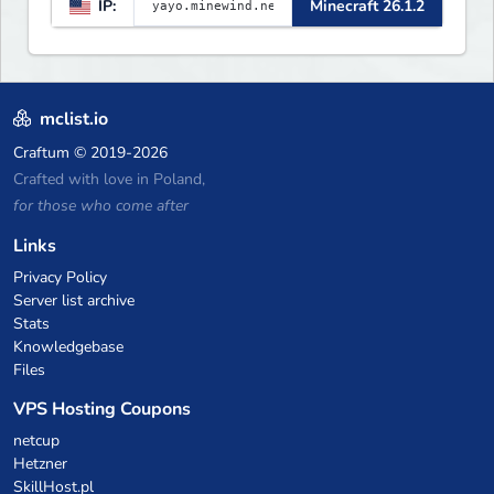
IP:
Minecraft 26.1.2
▌▌▌▌▌▌▌▌▌▌▌▌▌▌▌▌▌▌▌▌▌▌
mclist.io
Craftum
© 2019-2026
Crafted with love in Poland,
for those who come after
Links
Privacy Policy
Server list archive
Stats
Knowledgebase
Files
VPS Hosting Coupons
netcup
Hetzner
SkillHost.pl