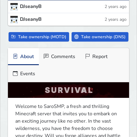
DJseanyB
2 years ago
DJseanyB
2 years ago
Take ownership (MOTD)
Take ownership (DNS)
About
Comments
Report
Events
Welcome to SaroSMP, a fresh and thrilling 
Minecraft server that invites you to embark on 
an exciting journey like no other. In the vast 
wilderness, you have the freedom to choose 
your destiny. Will you forge alliances and battle 