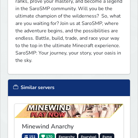
ranks, prove your mastery, and become a legend 
in the SaroSMP community. Will you be the 
ultimate champion of the wilderness?  So, what 
are you waiting for? Join us at SaroSMP, where 
the adventure begins, and the possibilities are 
endless. Battle, build, trade, and race your way 
to the top in the ultimate Minecraft experience. 
SaroSMP: Your journey, your story, your oasis in 
the sky.
Similar servers
Minewind Anarchy
151
170
#anarchy
#survival
#smp