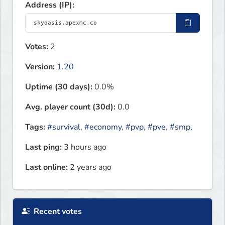
Address (IP):
Votes:
2
Version:
1.20
Uptime (30 days):
0.0%
Avg. player count (30d):
0.0
Tags:
#survival
,
#economy
,
#pvp
,
#pve
,
#smp
,
Last ping:
3 hours ago
Last online:
2 years ago
Recent votes