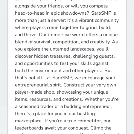
alongside your friends, or will you compete 
head-to-head in epic showdowns?  SaroSMP is 
more than just a server; it's a vibrant community 
where players come together to grind, build, 
and thrive. Our immersive world offers a unique 
blend of survival, competition, and creativity. As 
you explore the untamed landscapes, you'll 
discover hidden treasures, challenging quests, 
and opportunities to test your skills against 
both the environment and other players.  But 
that's not all – at SaroSMP, we encourage your 
entrepreneurial spirit. Construct your very own 
player-made shop, showcasing your unique 
items, resources, and creations. Whether you're 
a seasoned trader or a budding entrepreneur, 
there's a place for you in our bustling 
marketplace.  If you're a true competitor, our 
leaderboards await your conquest. Climb the 