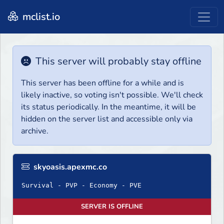
mclist.io
This server will probably stay offline
This server has been offline for a while and is
likely inactive, so voting isn't possible. We'll check
its status periodically. In the meantime, it will be
hidden on the server list and accessible only via
archive.
skyoasis.apexmc.co
Survival - PVP - Economy - PVE
SERVER IS OFFLINE