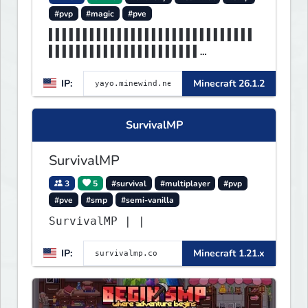
#pvp
#magic
#pve
▌▌▌▌▌▌▌▌▌▌▌▌▌▌▌▌▌▌▌▌▌▌▌▌▌▌▌▌▌▌
▌▌▌▌▌▌▌▌▌▌▌▌▌▌▌▌▌▌▌▌▌▌
▌▌▌▌▌▌▌▌▌▌▌▌▌▌MINEWIND▌▌▌▌▌▌▌▌
IP:
Minecraft 26.1.2
▌▌▌▌▌▌▌▌▌▌▌▌▌▌▌▌▌▌▌▌▌▌
SurvivalMP
SurvivalMP
3
5
#survival
#multiplayer
#pvp
#pve
#smp
#semi-vanilla
SurvivalMP | |
IP:
Minecraft 1.21.x