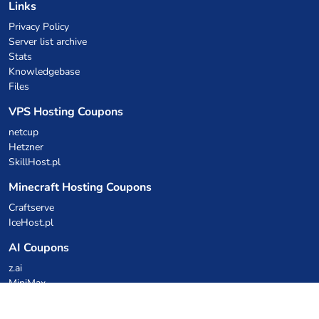
Links
Privacy Policy
Server list archive
Stats
Knowledgebase
Files
VPS Hosting Coupons
netcup
Hetzner
SkillHost.pl
Minecraft Hosting Coupons
Craftserve
IceHost.pl
AI Coupons
z.ai
MiniMax