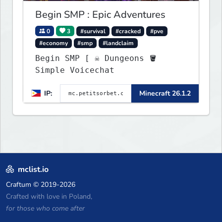
Begin SMP : Epic Adventures
0
3
#survival
#cracked
#pve
#economy
#smp
#landclaim
Begin SMP [ ☠ Dungeons 🪣
Simple Voicechat
IP:
Minecraft 26.1.2
mclist.io
Craftum
© 2019-2026
Crafted with love in Poland,
for those who come after