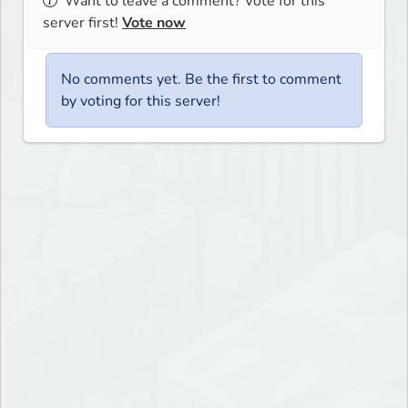
Want to leave a comment? Vote for this
server first!
Vote now
No comments yet. Be the first to comment
by voting for this server!