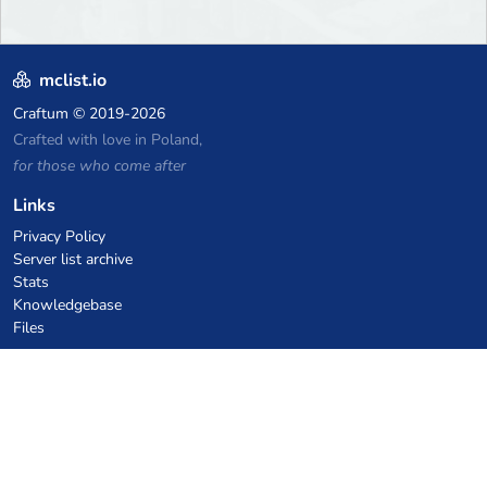
mclist.io
Craftum
© 2019-2026
Crafted with love in Poland,
for those who come after
Links
Privacy Policy
Server list archive
Stats
Knowledgebase
Files
VPS Hosting Coupons
netcup
Hetzner
SkillHost.pl
Minecraft Hosting Coupons