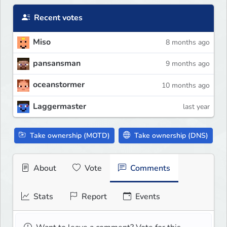
Recent votes
Miso
8 months ago
pansansman
9 months ago
oceanstormer
10 months ago
Laggermaster
last year
Take ownership (MOTD)
Take ownership (DNS)
About
Vote
Comments
Stats
Report
Events