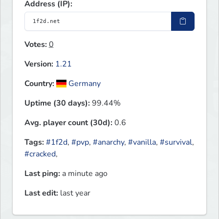
Address (IP):
Votes:
0
Version:
1.21
Country:
Germany
Uptime (30 days):
99.44%
Avg. player count (30d):
0.6
Tags:
#1f2d
,
#pvp
,
#anarchy
,
#vanilla
,
#survival
,
#cracked
,
Last ping:
a minute ago
Last edit:
last year