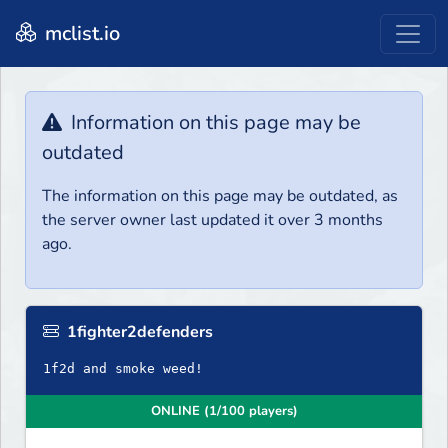
mclist.io
Information on this page may be
outdated
The information on this page may be outdated, as
the server owner last updated it over 3 months
ago.
1fighter2defenders
1f2d and smoke weed!
ONLINE (1/100 players)