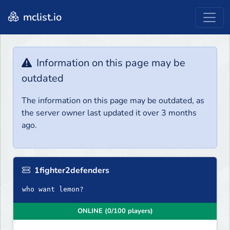
mclist.io
Information on this page may be
outdated
The information on this page may be outdated, as
the server owner last updated it over 3 months
ago.
1fighter2defenders
who want lemon?
ONLINE (0/100 players)