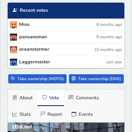
Recent votes
Miso
8 months ago
pansansman
9 months ago
oceanstormer
10 months ago
Laggermaster
last year
Take ownership (MOTD)
Take ownership (DNS)
About
Vote
Comments
Stats
Report
Events