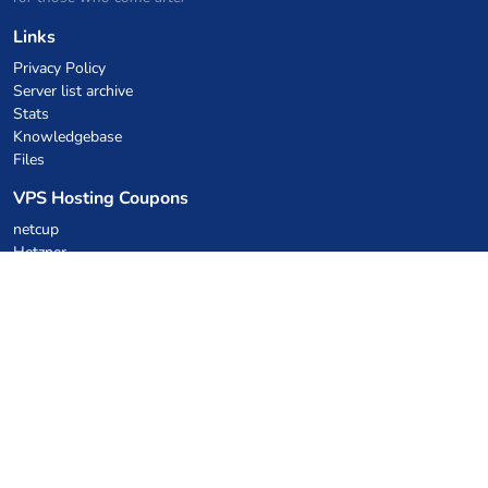
Links
Privacy Policy
Server list archive
Stats
Knowledgebase
Files
VPS Hosting Coupons
netcup
Hetzner
SkillHost.pl
Minecraft Hosting Coupons
Craftserve
IceHost.pl
AI Coupons
z.ai
MiniMax