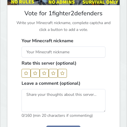
Vote for 1fighter2defenders
Write your Minecraft nickname, complete captcha and
click a button to add a vote.
Your Minecraft nickname
Rate this server (optional)
Leave a comment (optional)
0
/160 (min 20 characters if commenting)