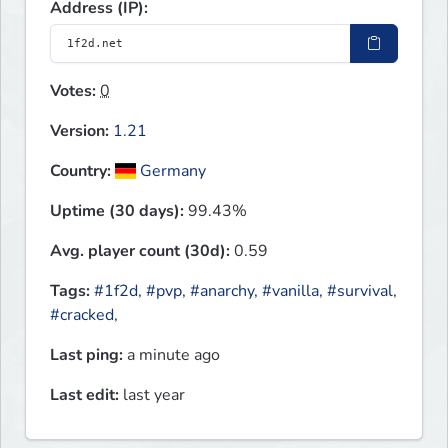
Address (IP):
Votes:
0
Version:
1.21
Country:
Germany
Uptime (30 days):
99.43%
Avg. player count (30d):
0.59
Tags:
#1f2d
,
#pvp
,
#anarchy
,
#vanilla
,
#survival
,
#cracked
,
Last ping:
a minute ago
Last edit:
last year