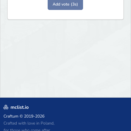
Add vote (3s)
mclist.io
Craftum
© 2019-2026
Crafted with love in Poland,
for those who come after