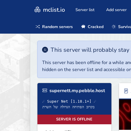
mclist.io
Server list
Add server
Random servers
Cracked
Surviv
This server will probably stay 
This server has been offline for a while and
hidden on the server list and accessible on
supernett.my.pebble.host
☄ Super Net [1.18.1+] ☄
בקרוב הפתיחה הגדולה של השרת
SERVER IS OFFLINE