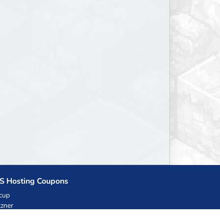
S Hosting Coupons
cup
zner
llHost.pl