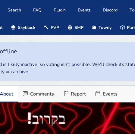
Search
FAQ
Plugin
Events
Discord
To
al
Skyblock
PVP
SMP
Towny
Park
offline
 is likely inactive, so voting isn't possible. We'll check its stat
ly via archive.
About
Comments
Report
Events