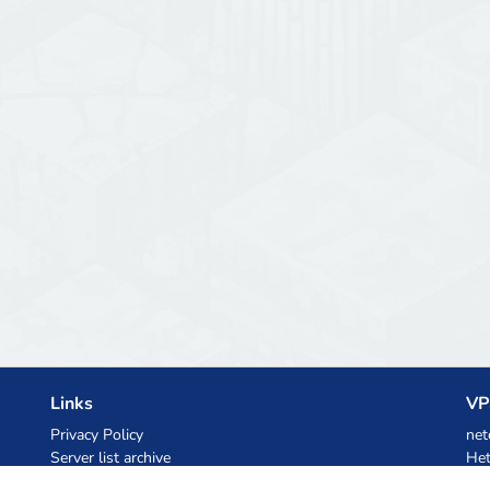
Links
VP
Privacy Policy
net
Server list archive
Het
Stats
Ski