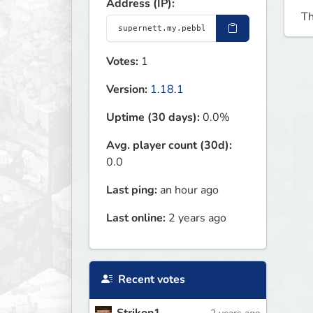
Address (IP):
Th
Votes:
1
Version:
1.18.1
Uptime (30 days):
0.0%
Avg. player count (30d):
0.0
Last ping:
an hour ago
Last online:
2 years ago
Recent votes