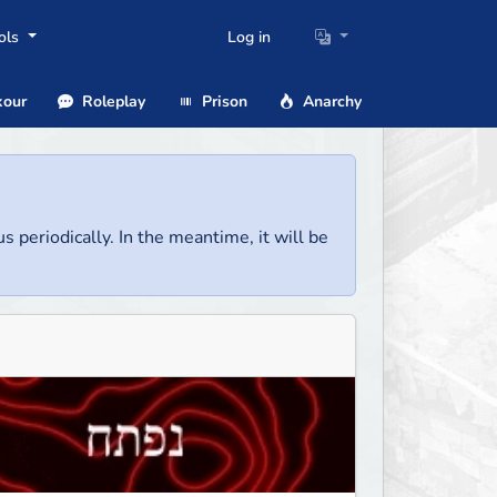
ols
Log in
our
Roleplay
Prison
Anarchy
us periodically. In the meantime, it will be