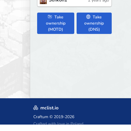
Strikon1
2 years ago
Take
Take
ownership
ownership
(MOTD)
(DNS)
mclist.io
Craftum
© 2019-2026
Crafted with love in Poland,
for those who come after