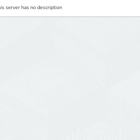
is server has no description