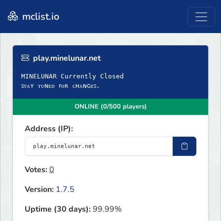
mclist.io
play.minelunar.net
MINELUNAR Currently Closed
ꜱᴛᴀʏ ᴛᴜɴᴇᴅ ꜰᴏʀ ᴄʜᴀɴɢᴇꜱ.
ONLINE (0/500 players)
Address (IP):
Votes:
0
Version:
1.7.5
Uptime (30 days):
99.99%