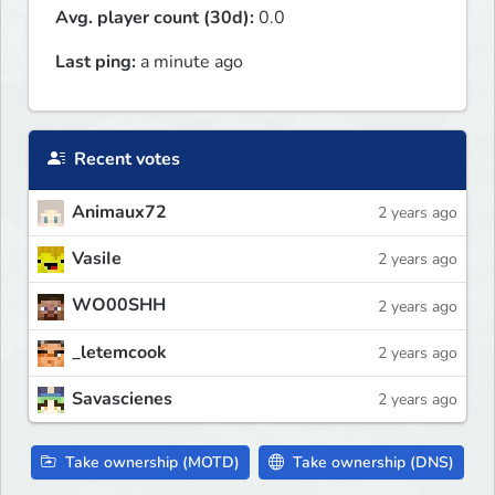
Avg. player count (30d):
0.0
Last ping:
a minute ago
Recent votes
Animaux72
2 years ago
VasiIe
2 years ago
WO00SHH
2 years ago
_letemcook
2 years ago
Savascienes
2 years ago
Take ownership (MOTD)
Take ownership (DNS)