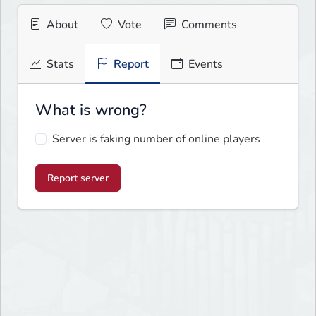
About
Vote
Comments
Stats
Report
Events
What is wrong?
Server is faking number of online players
Report server