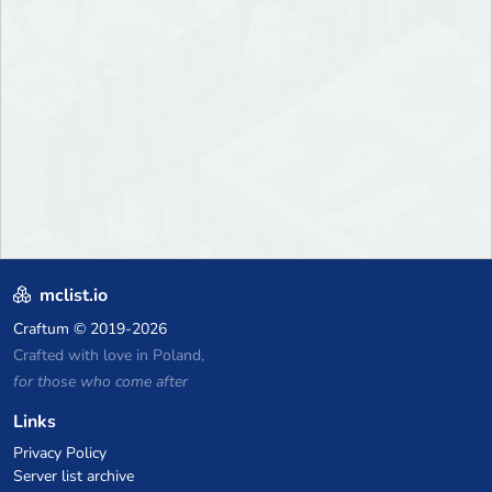
mclist.io
Craftum
© 2019-2026
Crafted with love in Poland,
for those who come after
Links
Privacy Policy
Server list archive