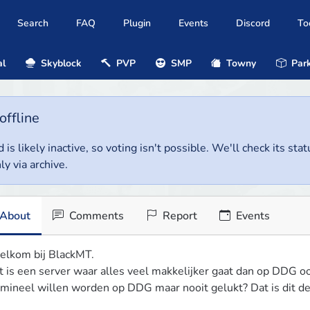
Search
FAQ
Plugin
Events
Discord
To
al
Skyblock
PVP
SMP
Towny
Park
offline
 is likely inactive, so voting isn't possible. We'll check its stat
ly via archive.
About
Comments
Report
Events
lkom bij BlackMT.

t is een server waar alles veel makkelijker gaat dan op DDG o
imineel willen worden op DDG maar nooit gelukt? Dat is dit de