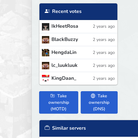
Recent votes
IkHeetRosa
2 years ago
BlackBuzzy
2 years ago
HengdaLin
2 years ago
lc_luukluuk
2 years ago
KingDaan_
2 years ago
Take
Take
ownership
ownership
(MOTD)
(DNS)
Similar servers