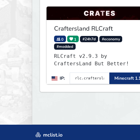
Craftersland RLCraft
0
1
#24h7d
#economy
#modded
RLCraft v2.9.3 by
CraftersLand But Better!
IP:
Minecraft 1.
mclist.io