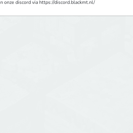
in onze discord via https://discord.blackmt.nl/