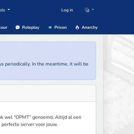
ols
Log in
our
Roleplay
Prison
Anarchy
us periodically. In the meantime, it will be
ok wel “OPMT” genoemd, Altijd al een 
 perfecte server voor jouw.