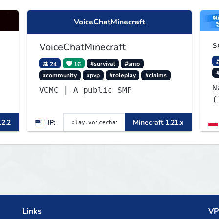
VoiceChatMinecraft
s
VoiceChatMinecraft
24
16
#survival
#smp
#community
#pvp
#roleplay
#claims
N
VCMC ┃ A public SMP
(
12.2
IP:
Minecraft 1.21.x
Links
VP