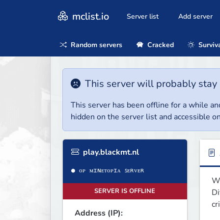
mclist.io
Server list
Add server
Random servers
Cracked
Surviv
This server will probably stay 
This server has been offline for a while and
hidden on the server list and accessible on
play.blackmt.nl
We
SERVER IS OFFLINE
Di
cr
Address (IP):