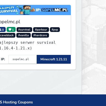
opelmc.pl
0
1
#survival
#parkour
#pvp
#caveblock
#vanilla
#hardcore
ajlepszy serwer survival
1.16.4-1.21.x)
IP:
Minecraft 1.21.11
S Hosting Coupons