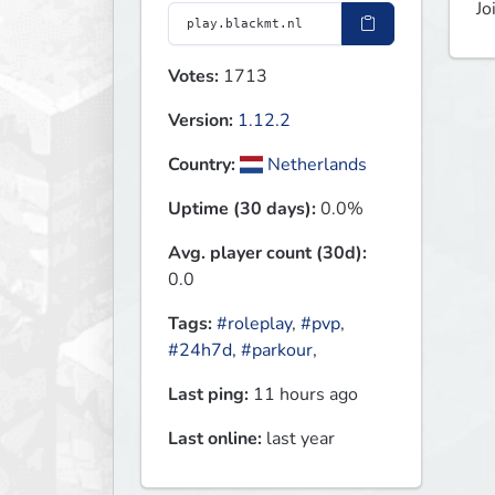
Jo
Votes:
1713
Version:
1.12.2
Country:
Netherlands
Uptime (30 days):
0.0%
Avg. player count (30d):
0.0
Tags:
#roleplay
,
#pvp
,
#24h7d
,
#parkour
,
Last ping:
11 hours ago
Last online:
last year