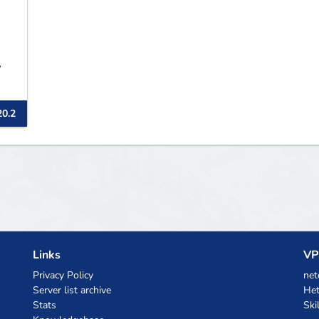
,
20.2
Links
VP
Privacy Policy
net
Server list archive
Het
Stats
Ski