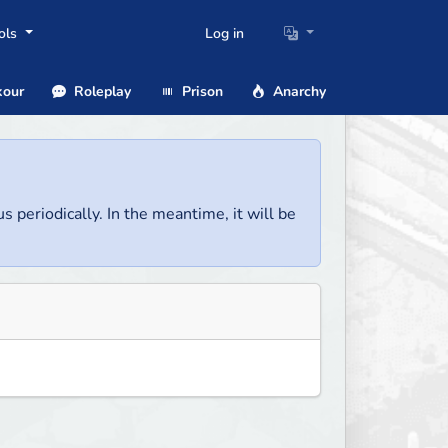
ols
Log in
our
Roleplay
Prison
Anarchy
us periodically. In the meantime, it will be