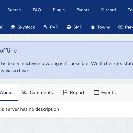
Search
FAQ
Plugin
Events
Discord
To
al
Skyblock
PVP
SMP
Towny
Park
offline
 is likely inactive, so voting isn't possible. We'll check its stat
ly via archive.
About
Comments
Report
Events
is server has no description