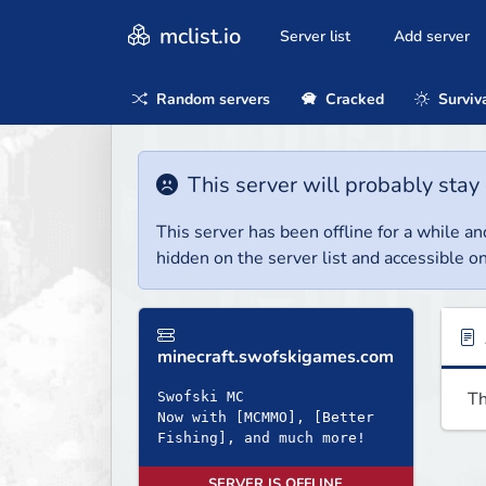
mclist.io
Server list
Add server
Random servers
Cracked
Surviv
This server will probably stay 
This server has been offline for a while and
hidden on the server list and accessible on
minecraft.swofskigames.com
Th
Swofski MC
Now with [MCMMO], [Better
Fishing], and much more!
SERVER IS OFFLINE