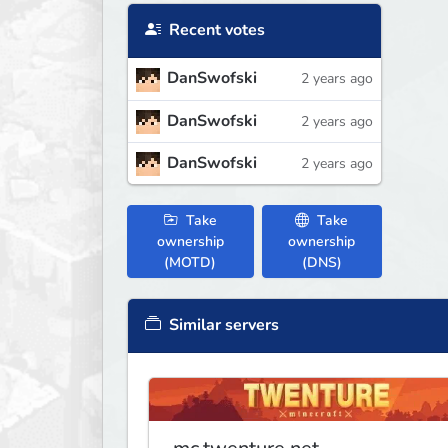
Recent votes
DanSwofski
2 years ago
DanSwofski
2 years ago
DanSwofski
2 years ago
Take
Take
ownership
ownership
(MOTD)
(DNS)
Similar servers