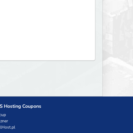
S Hosting Coupons
cup
zner
llHost.pl