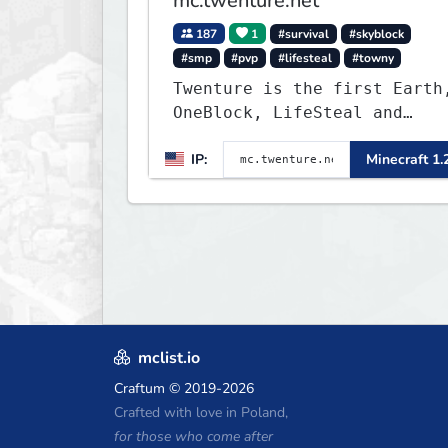
mc.twenture.net
187
1
#survival
#skyblock
#smp
#pvp
#lifesteal
#towny
Twenture is the first Earth
OneBlock, LifeSteal and
Survival Server set in
IP:
Minecraft 1.
version 1.20 - 1.20.2. Get
ready to make memories that
you will never forget and
play on one of the fastest
growing SMP's in the world!
mclist.io
Craftum
© 2019-2026
Crafted with love in Poland,
for those who come after