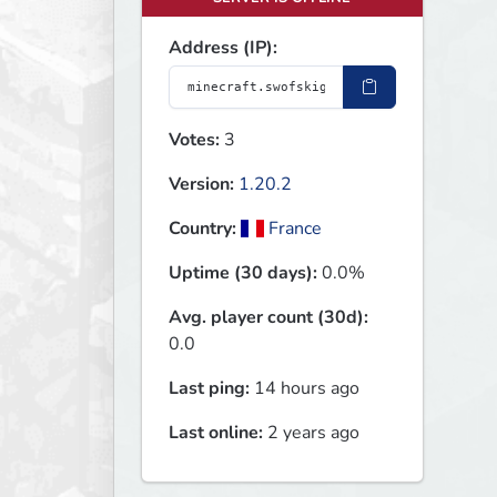
Address (IP):
Votes:
3
Version:
1.20.2
Country:
France
Uptime (30 days):
0.0%
Avg. player count (30d):
0.0
Last ping:
14 hours ago
Last online:
2 years ago