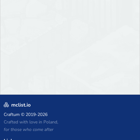
mclist.io
Craftum
© 2019-2026
Crafted with love in Poland,
for those who come after