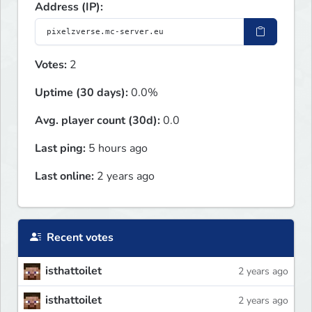
Address (IP):
Votes:
2
Uptime (30 days):
0.0%
Avg. player count (30d):
0.0
Last ping:
5 hours ago
Last online:
2 years ago
Recent votes
isthattoilet
2 years ago
isthattoilet
2 years ago