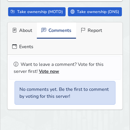
Take ownership (MOTD)
Take ownership (DNS)
About
Comments
Report
Events
Want to leave a comment? Vote for this
server first!
Vote now
No comments yet. Be the first to comment
by voting for this server!