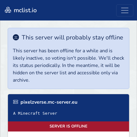
mclist.io
This server will probably stay offline
This server has been offline for a while and is
likely inactive, so voting isn't possible. We'll check
its status periodically. In the meantime, it will be
hidden on the server list and accessible only via
archive.
pixelzverse.mc-server.eu
A Minecraft Server
SERVER IS OFFLINE