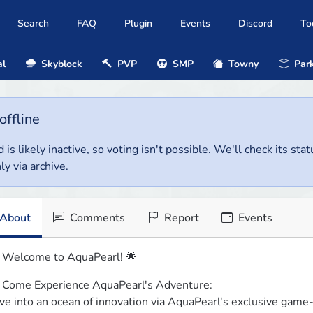
Search
FAQ
Plugin
Events
Discord
To
al
Skyblock
PVP
SMP
Towny
Park
offline
 is likely inactive, so voting isn't possible. We'll check its stat
ly via archive.
About
Comments
Report
Events
 Welcome to AquaPearl! 🌟
 Come Experience AquaPearl's Adventure:

ve into an ocean of innovation via AquaPearl's exclusive game