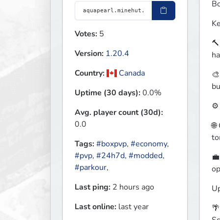
Bo
Ke
Votes:
5
🔨
Version:
1.20.4
ha
Country:
Canada
🎨
bu
Uptime (30 days):
0.0%
⚙️
Avg. player count (30d):
0.0
🌐
to
Tags:
#boxpvp
,
#economy
,
#pvp
,
#24h7d
,
#modded
,
💼
#parkour
,
op
Last ping:
2 hours ago
Up
Last online:
last year
🌴