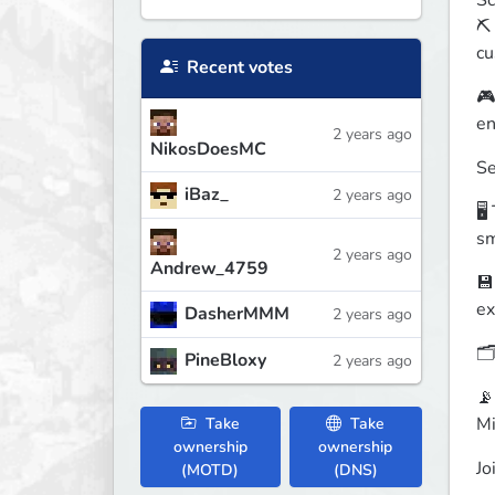
Sc
⛏️
cu
Recent votes
🎮
en
2 years ago
NikosDoesMC
Se
iBaz_
2 years ago
🖥
sm
2 years ago
Andrew_4759
💾
ex
DasherMMM
2 years ago
🗂
PineBloxy
2 years ago
📡
Mi
Take
Take
ownership
ownership
Jo
(MOTD)
(DNS)