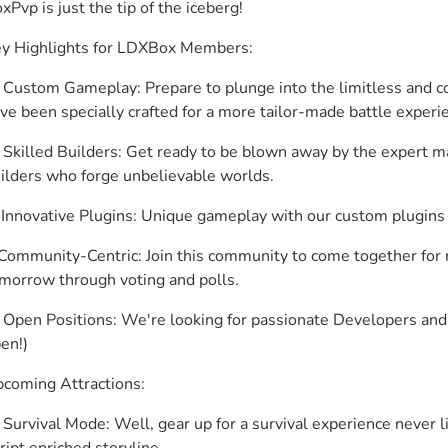
xPvp is just the tip of the iceberg!
y Highlights for LDXBox Members:
 Custom Gameplay: Prepare to plunge into the limitless and co
ve been specially crafted for a more tailor-made battle experi
 Skilled Builders: Get ready to be blown away by the expert ma
ilders who forge unbelievable worlds.
 Innovative Plugins: Unique gameplay with our custom plugins
 Community-Centric: Join this community to come together for 
morrow through voting and polls.
 Open Positions: We're looking for passionate Developers and B
en!)
coming Attractions:
 Survival Mode: Well, gear up for a survival experience never 