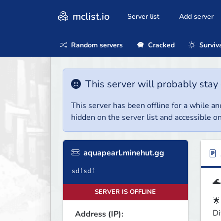
mclist.io
Server list
Add server
Random servers
Cracked
Surviv
This server will probably stay 
This server has been offline for a while and
hidden on the server list and accessible on
aquapearl.minehut.gg
sdfsdf
🌊
SERVER IS OFFLINE
🌟
Di
Address (IP):