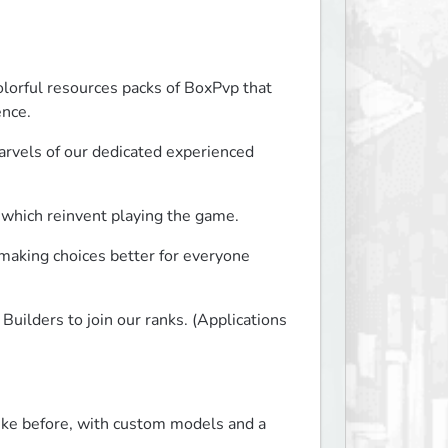
lorful resources packs of BoxPvp that 
ence.
rvels of our dedicated experienced 
 which reinvent playing the game.
making choices better for everyone 
uilders to join our ranks. (Applications 
like before, with custom models and a 