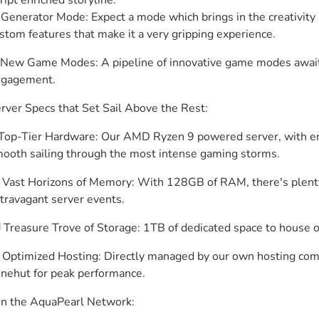
ript enriched storyline.

 Generator Mode: Expect a mode which brings in the creativity a
stom features that make it a very gripping experience.
New Game Modes: A pipeline of innovative game modes await,
gagement.
rver Specs that Set Sail Above the Rest:
️ Top-Tier Hardware: Our AMD Ryzen 9 powered server, with e
ooth sailing through the most intense gaming storms.
 Vast Horizons of Memory: With 128GB of RAM, there's plenty 
travagant server events.
️ Treasure Trove of Storage: 1TB of dedicated space to house 
 Optimized Hosting: Directly managed by our own hosting com
nehut for peak performance.
in the AquaPearl Network: