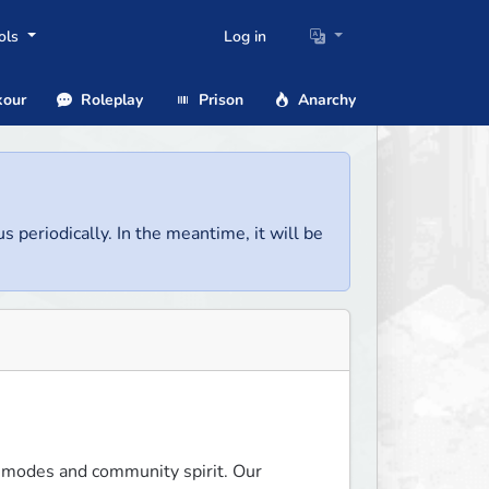
ols
Log in
our
Roleplay
Prison
Anarchy
us periodically. In the meantime, it will be
-modes and community spirit. Our 