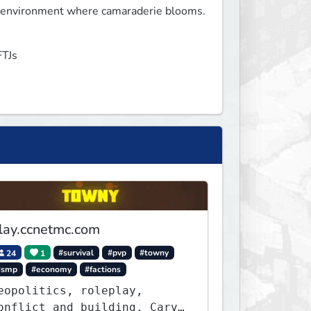
g environment where camaraderie blooms.

FTJs
lay.ccnetmc.com
24
1
#survival
#pvp
#towny
#smp
#economy
#factions
eopolitics, roleplay,
onflict and building. Carve