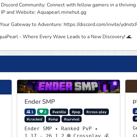
 Discord Community: Connect with fellow gamers in a thrivin
 IP and Website: Aquapearl.minehut.gg
Your Gateway to Adventure: https://discord.com/invite/ydnstc
uaPearl - Where Every Wave Leads to a New Discovery! 🌊
p
Ender SMP
1
2
#vanilla
#pvp
#cross-play
#cracked
#smp
#survival
G
Ender SMP ✦ Ranked PvP ✦
c
1.17 - 26.1.2 🌐 Crossplay 💰