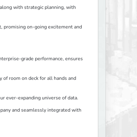
long with strategic planning, with 
 promising on-going excitement and 
nterprise-grade performance, ensures 
of room on deck for all hands and 
our ever-expanding universe of data.
pany and seamlessly integrated with 