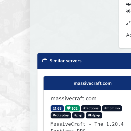
📢
🌟
🔗
Aq
Similar servers
massivecraft.com
massivecraft.com
68
102
#factions
#mcmmo
#roleplay
#pvp
#kitpvp
MassiveCraft - The 1.20.4