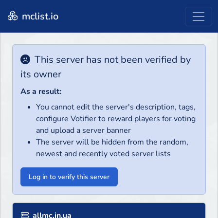
mclist.io
This server has not been verified by
its owner
As a result:
You cannot edit the server's description, tags,
configure Votifier to reward players for voting
and upload a server banner
The server will be hidden from the random,
newest and recently voted server lists
Log in to verify this server
allmc.in.ua