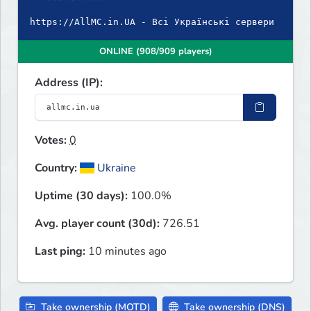
https://AllMC.in.UA - Всі Українські сервери
ONLINE (908/909 players)
Address (IP):
Votes:
0
Country:
Ukraine
Uptime (30 days):
100.0%
Avg. player count (30d):
726.51
Last ping:
10 minutes ago
Take ownership (MOTD)
Take ownership (DNS)