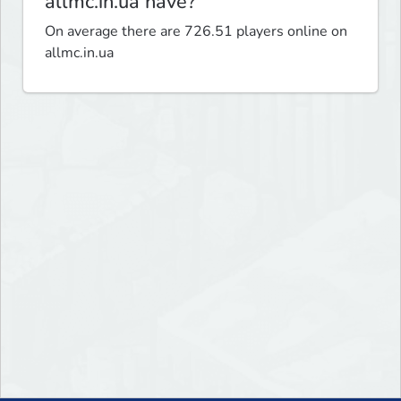
allmc.in.ua have?
On average there are 726.51 players online on
allmc.in.ua