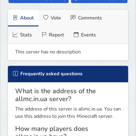
About
Vote
Comments
Stats
Report
Events
This server has no description
Frequently asked questions
What is the address of the
allmc.in.ua server?
The address of this server is allmc.in.ua. You can
use this address to join this Minecraft server.
How many players does