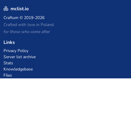
mclist.io
Craftum
© 2019-2026
Crafted with love in Poland,
for those who come after
Links
Privacy Policy
Server list archive
Stats
Knowledgebase
Files
VPS Hosting Coupons
netcup
Hetzner
SkillHost.pl
Minecraft Hosting Coupons
Craftserve