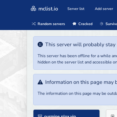
mclist.io
Server list
Add server
Random servers
Cracked
Surviv
This server will probably stay 
This server has been offline for a while and
hidden on the server list and accessible on
Information on this page may 
The information on this page may be outda
ourmine.plox.vip