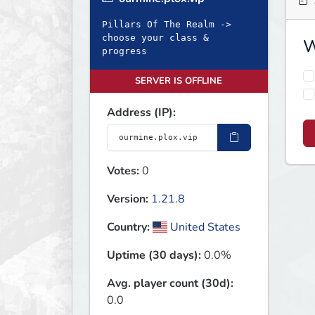
Pillars Of The Realm ->
choose your class &
W
progress
SERVER IS OFFLINE
Address (IP):
Votes:
0
Version:
1.21.8
Country:
United States
Uptime (30 days):
0.0%
Avg. player count (30d):
0.0