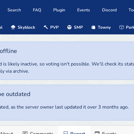
Search
FAQ
Plugin
Events
Discord
To
al
Skyblock
PVP
SMP
Towny
Park
offline
 is likely inactive, so voting isn't possible. We'll check its stat
ly via archive.
be outdated
ted, as the server owner last updated it over 3 months ago.