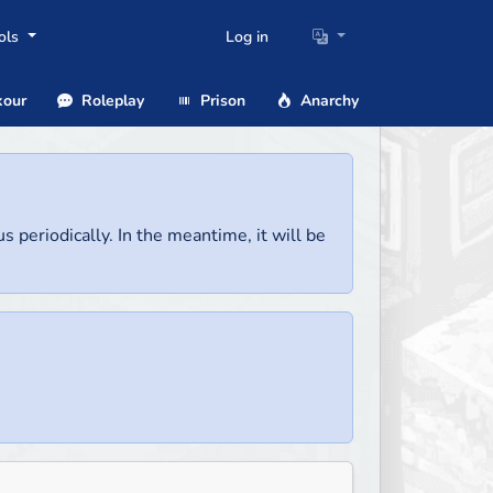
ols
Log in
our
Roleplay
Prison
Anarchy
us periodically. In the meantime, it will be