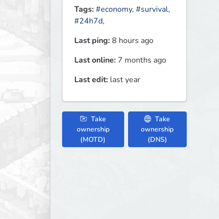
Tags:
#economy
,
#survival
,
#24h7d
,
Last ping:
8 hours ago
Last online:
7 months ago
Last edit:
last year
Take
Take
ownership
ownership
(MOTD)
(DNS)