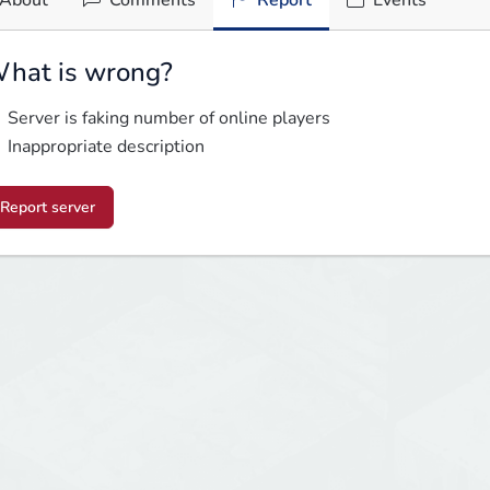
About
Comments
Report
Events
hat is wrong?
Server is faking number of online players
Inappropriate description
Report server