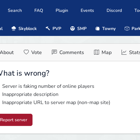
Search
FAQ
Plugin
Events
Discord
To
al
Skyblock
PVP
SMP
Towny
Park
About
Vote
Comments
Map
Stat
hat is wrong?
Server is faking number of online players
Inappropriate description
Inappropriate URL to server map (non-map site)
Report server