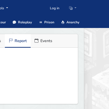
ols
Log in
our
Roleplay
Prison
Anarchy
s
Report
Events