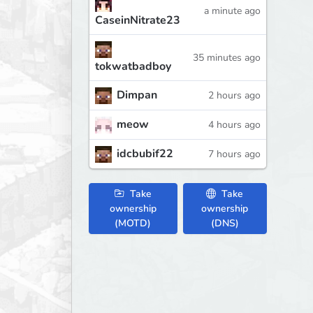
a minute ago
CaseinNitrate23
35 minutes ago
tokwatbadboy
Dimpan
2 hours ago
meow
4 hours ago
idcbubif22
7 hours ago
Take
Take
ownership
ownership
(MOTD)
(DNS)