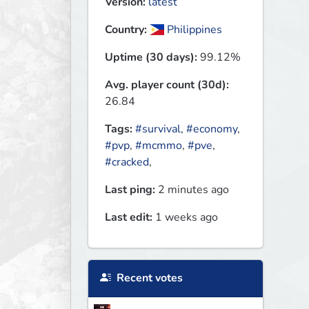
Version:
latest
Country:
Philippines
Uptime (30 days):
99.12%
Avg. player count (30d):
26.84
Tags:
#survival
,
#economy
,
#pvp
,
#mcmmo
,
#pve
,
#cracked
,
Last ping:
2 minutes ago
Last edit:
1 weeks ago
Recent votes