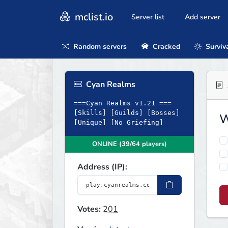
mclist.io
Server list
Add server
Random servers
Cracked
Surviv
Cyan Realms
===Cyan Realms v1.21 ===
[Skills] [Guilds] [Bosses]
W
[Unique] [No Griefing]
ONLINE (39/64 players)
Address (IP):
Votes:
201