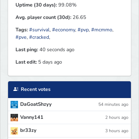
Uptime (30 days):
99.08%
Avg. player count (30d):
26.65
Tags:
#survival
,
#economy
,
#pvp
,
#mcmmo
,
#pve
,
#cracked
,
Last ping:
40 seconds ago
Last edit:
5 days ago
Recent votes
DaGoatShzyy
54 minutes ago
Vanny141
2 hours ago
br33zy
3 hours ago