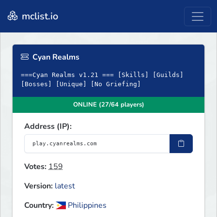
mclist.io
Cyan Realms
===Cyan Realms v1.21 === [Skills] [Guilds]
[Bosses] [Unique] [No Griefing]
ONLINE (27/64 players)
Address (IP):
Votes:
159
Version:
latest
Country:
Philippines