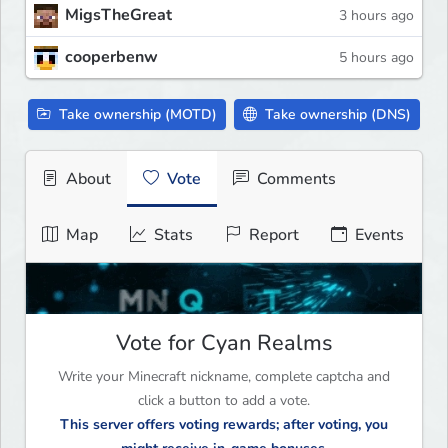
MigsTheGreat
3 hours ago
cooperbenw
5 hours ago
Take ownership (MOTD)
Take ownership (DNS)
About
Vote
Comments
Map
Stats
Report
Events
Vote for Cyan Realms
Write your Minecraft nickname, complete captcha and
click a button to add a vote.
This server offers voting rewards; after voting, you