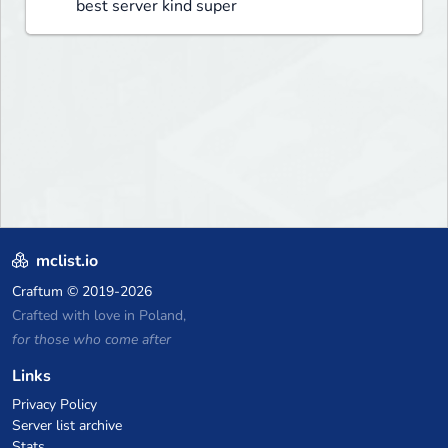
best server kind super
mclist.io
Craftum
© 2019-2026
Crafted with love in Poland,
for those who come after
Links
Privacy Policy
Server list archive
Stats