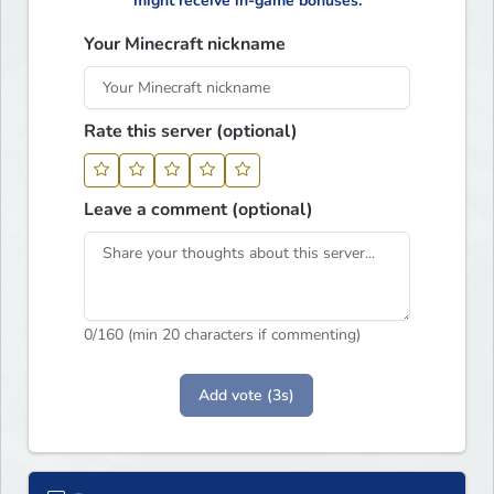
might receive in-game bonuses.
Your Minecraft nickname
Rate this server (optional)
Leave a comment (optional)
0
/160 (min 20 characters if commenting)
Add vote (3s)