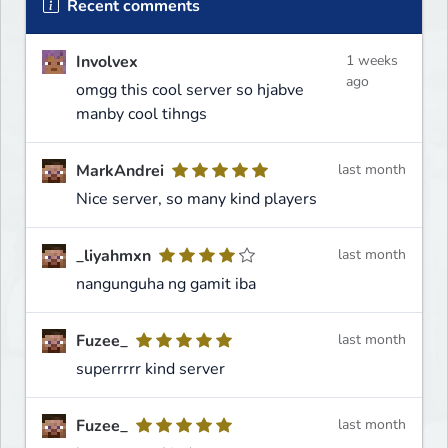
Recent comments
Involvex
1 weeks
ago
omgg this cool server so hjabve
manby cool tihngs
MarkAndrei
last month
Nice server, so many kind players
_liyahmxn
last month
nangunguha ng gamit iba
Fuzee_
last month
superrrrr kind server
Fuzee_
last month