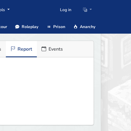
ols
Log in
our
Roleplay
Prison
Anarchy
s
Report
Events