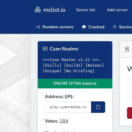
mclist.io
Server list
Add server
Random servers
Cracked
Surviv
Cyan Realms
===Cyan Realms v1.21 ===
[Skills] [Guilds] [Bosses]
W
[Unique] [No Griefing]
ONLINE (27/64 players)
Address (IP):
Votes:
184