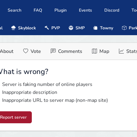
Search
FAQ
Plugin
Events
Discord
To
al
Skyblock
PVP
SMP
Towny
Park
About
Vote
Comments
Map
Stat
hat is wrong?
Server is faking number of online players
Inappropriate description
Inappropriate URL to server map (non-map site)
Report server