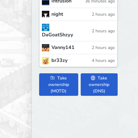
Intrusion
36 minutes ago
night
2 hours ago
2 hours ago
DaGoatShzyy
Vanny141
2 hours ago
br33zy
4 hours ago
Take
Take
ownership
ownership
(MOTD)
(DNS)