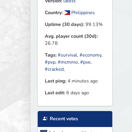
Version:
latest
Country:
Philippines
Uptime (30 days):
99.13%
Avg. player count (30d):
26.78
Tags:
#survival
,
#economy
,
#pvp
,
#mcmmo
,
#pve
,
#cracked
,
Last ping:
4 minutes ago
Last edit:
6 days ago
Recent votes