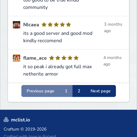
community
NIcaea
3 months
ago
its a good server and good mod
kindly reccomend
flame_ace
4 months
ago
it so peak i already got full max
netherite armor
Previous page
1
2
Next page
mclist.io
Craftum
© 2019-2026
Crafted with love in Poland,