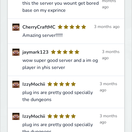
months
this the server you wount get bored
ago
base on my exprince
CherryCraftMC
3 months ago
Amazing server!!!!!!
jaymark123
3 months
ago
wow super good server and a im og
player in yhis server
IzzyMochii
3 months
ago
plug ins are pretty good specially
the dungeons
IzzyMochii
3 months
ago
plug ins are pretty good specially
the dungeons