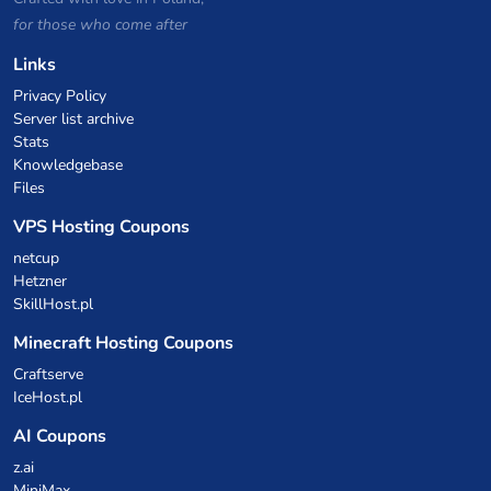
for those who come after
Links
Privacy Policy
Server list archive
Stats
Knowledgebase
Files
VPS Hosting Coupons
netcup
Hetzner
SkillHost.pl
Minecraft Hosting Coupons
Craftserve
IceHost.pl
AI Coupons
z.ai
MiniMax