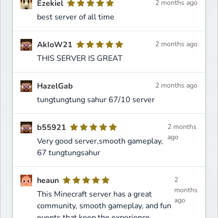
Ezekiel
2 months ago
best server of all time
AkIoW21
2 months ago
THIS SERVER IS GREAT
HazelGab
2 months ago
tungtungtung sahur 67/10 server
b55921
2 months
ago
Very good server,smooth gameplay,
67 tungtungsahur
heaun
2
months
This Minecraft server has a great
ago
community, smooth gameplay, and fun
events that keep the experience