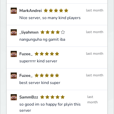
MarkAndrei
last month
Nice server, so many kind players
_liyahmxn
last month
nangunguha ng gamit iba
Fuzee_
last month
superrrrr kind server
Fuzee_
last month
best server kind super
SammBzz
last
month
so good im so happy for plyin this
server