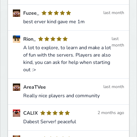
Fuzee_
last month
best erver kind gave me 1m
Rion_
last
month
A lot to explore, to learn and make a lot
of fun with the servers. Players are also
kind, you can ask for help when starting
out :>
AreaTVee
last month
Really nice players and community
CALIX
2 months ago
Dabest Server! peaceful