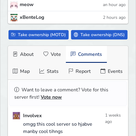
meow
an hour ago
xBenteLog
2 hours ago
Take ownership (MOTD)
Take ownership (DNS)
About
Vote
Comments
Map
Stats
Report
Events
Want to leave a comment? Vote for this
server first!
Vote now
Involvex
1 weeks
ago
omgg this cool server so hjabve
manby cool tihngs