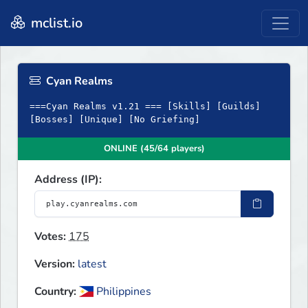
mclist.io
Cyan Realms
===Cyan Realms v1.21 === [Skills] [Guilds]
[Bosses] [Unique] [No Griefing]
ONLINE (45/64 players)
Address (IP):
Votes:
175
Version:
latest
Country:
Philippines