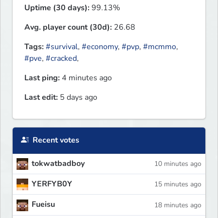
Uptime (30 days):
99.13%
Avg. player count (30d):
26.68
Tags:
#survival
,
#economy
,
#pvp
,
#mcmmo
,
#pve
,
#cracked
,
Last ping:
4 minutes ago
Last edit:
5 days ago
Recent votes
tokwatbadboy
10 minutes ago
YERFYB0Y
15 minutes ago
Fueisu
18 minutes ago