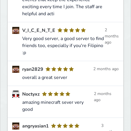
exciting every time I join. The staff are
helpful and acti
V_I_C_E_N_T_E
2
months
Very good server, a good server to find
ago
friends too, especially if you're Filipino
:p
ryan2829
2 months ago
overall a great server
Noctyxz
2 months
ago
amazing minecraft sever very
good
angryasian1
3