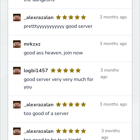
_alexrazalan
3 months ago
pretttyyyyyyyyyyy good server
mrkzxz
3 months ago
good ass heaven, join now
logbi1457
3 months
ago
good server very very much for
you
_alexrazalan
3 months ago
too good of a server
_alexrazalan
3 months
ago
too good to be true kindd