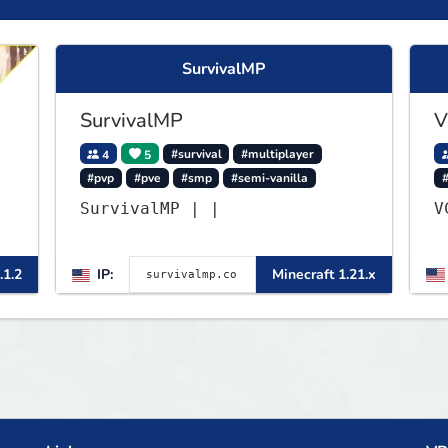
SurvivalMP
SurvivalMP
V
4
5
#survival
#multiplayer
#pvp
#pve
#smp
#semi-vanilla
▌
SurvivalMP | |
▌
.1.2
IP:
Minecraft 1.21.x