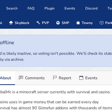
Search
FAQ
Plugin
Events
Discord
To
al
Skyblock
PVP
SMP
Towny
Park
offline
 is likely inactive, so voting isn't possible. We'll check its stat
ly via archive.
About
Comments
Report
Events
ibalMc is a minecraft server currently with survival and casino. 
sino uses in game money that can be earned every day.

rvival has almost 90 Slimefun addons with thousands of items 