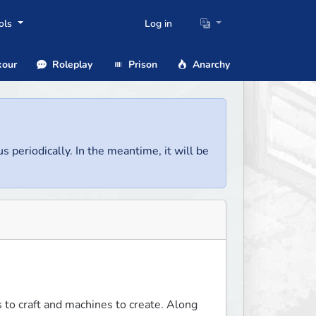
ols
Log in
our
Roleplay
Prison
Anarchy
us periodically. In the meantime, it will be
to craft and machines to create. Along 