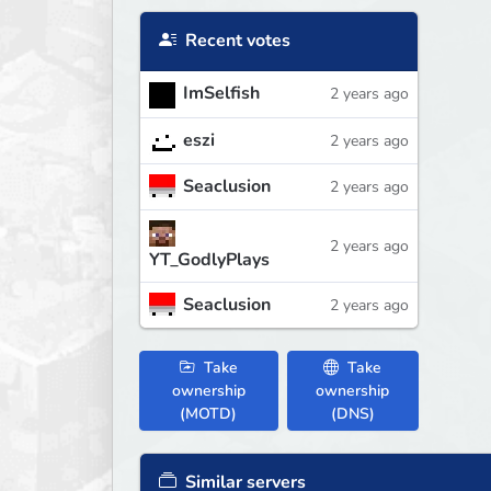
Recent votes
ImSelfish
2 years ago
eszi
2 years ago
Seaclusion
2 years ago
2 years ago
YT_GodlyPlays
Seaclusion
2 years ago
Take
Take
ownership
ownership
(MOTD)
(DNS)
Similar servers