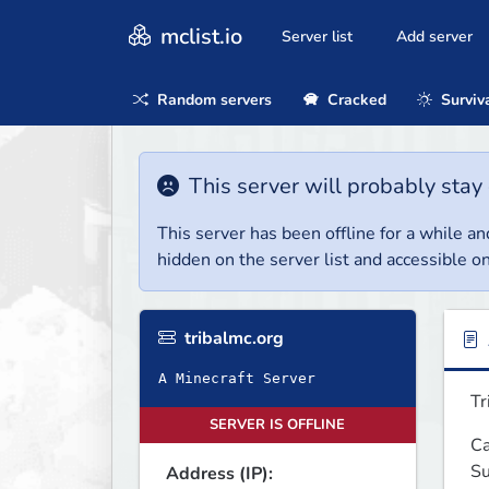
mclist.io
Server list
Add server
Random servers
Cracked
Surviv
This server will probably stay 
This server has been offline for a while and
hidden on the server list and accessible on
tribalmc.org
A Minecraft Server
Tr
SERVER IS OFFLINE
Ca
Su
Address (IP):