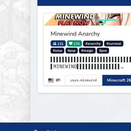
Minewind Anarchy
131
170
#anarchy
#survival
#smp
#pvp
#magic
#pve
▌▌▌▌▌▌▌▌▌▌▌▌▌▌▌▌▌▌▌▌▌▌▌▌▌▌▌
▌MINEWIND▌▌▌▌▌▌▌▌▌▌▌▌▌▌▌
▌▌▌▌▌▌▌▌▌▌▌▌▌▌▌▌▌▌▌▌▌▌▌▌▌▌▌
IP:
Minecraft 26
▌▌▌▌▌▌▌▌▌▌▌▌▌▌▌▌▌▌▌▌▌▌▌▌