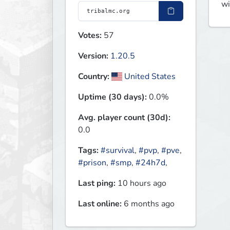
wi
Votes:
57
Version:
1.20.5
Country:
United States
Uptime (30 days):
0.0%
Avg. player count (30d):
0.0
Tags:
#survival
,
#pvp
,
#pve
,
#prison
,
#smp
,
#24h7d
,
Last ping:
10 hours ago
Last online:
6 months ago