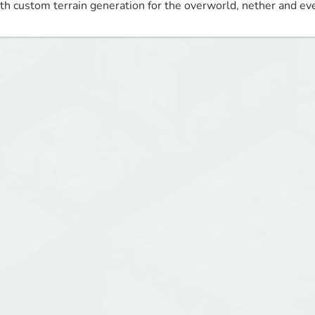
th custom terrain generation for the overworld, nether and ev