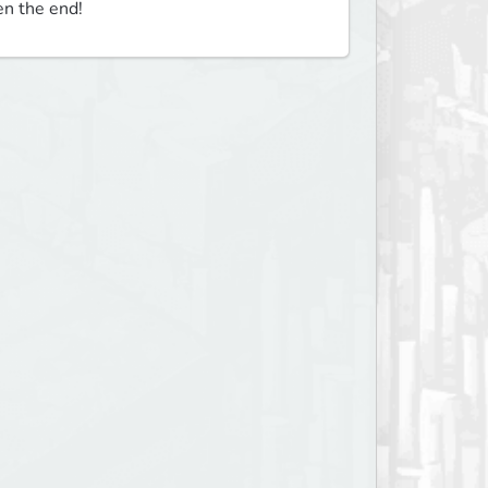
en the end!