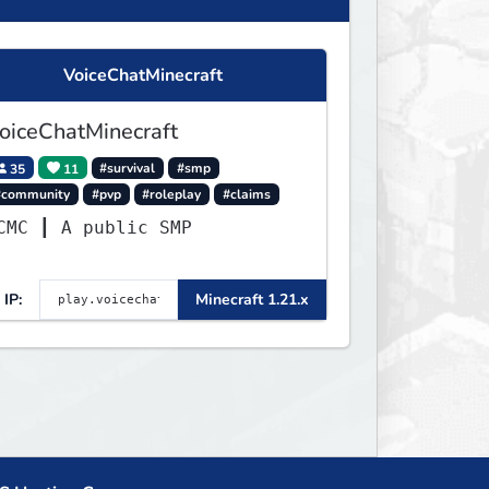
VoiceChatMinecraft
oiceChatMinecraft
35
11
#survival
#smp
#community
#pvp
#roleplay
#claims
VCMC ┃ A public SMP
IP:
Minecraft 1.21.x