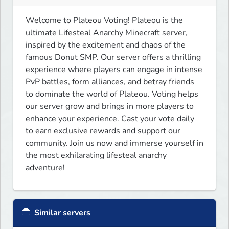
Welcome to Plateou Voting! Plateou is the 
ultimate Lifesteal Anarchy Minecraft server, 
inspired by the excitement and chaos of the 
famous Donut SMP. Our server offers a thrilling 
experience where players can engage in intense 
PvP battles, form alliances, and betray friends 
to dominate the world of Plateou. Voting helps 
our server grow and brings in more players to 
enhance your experience. Cast your vote daily 
to earn exclusive rewards and support our 
community. Join us now and immerse yourself in 
the most exhilarating lifesteal anarchy 
adventure!
Similar servers