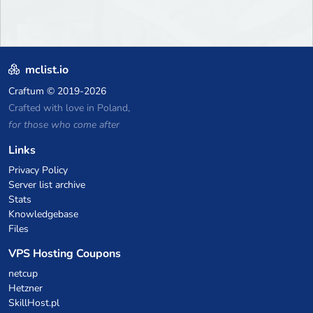
mclist.io
Craftum
© 2019-2026
Crafted with love in Poland,
for those who come after
Links
Privacy Policy
Server list archive
Stats
Knowledgebase
Files
VPS Hosting Coupons
netcup
Hetzner
SkillHost.pl