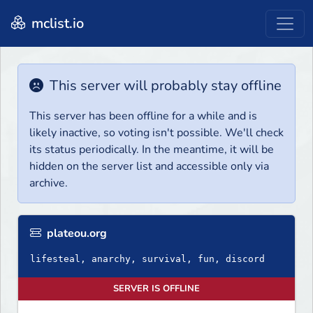
mclist.io
This server will probably stay offline
This server has been offline for a while and is
likely inactive, so voting isn't possible. We'll check
its status periodically. In the meantime, it will be
hidden on the server list and accessible only via
archive.
plateou.org
lifesteal, anarchy, survival, fun, discord
SERVER IS OFFLINE