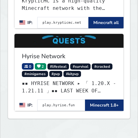
KrypticMC is a high-quality
Minecraft network with the
BEST gamemodes you'll ever
IP:
Minecraft all
play. Minigames, KitPvP,
Lifesteal, Prison, Practice,
Bedwars, Skywars, & much much
more!
Hyrise Network
0
2
#lifesteal
#survival
#cracked
#minigames
#pvp
#kitpvp
▪▪ HYRISE NETWORK ▸ 「 1.20.X -
1.21.11 」▪▪ LAST WEEK OF
LIFESTEAL! ┃ discord.gg/hyrise
IP:
Minecraft 1.8+