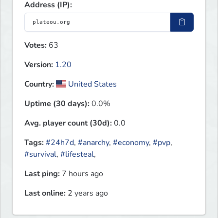
Address (IP):
Votes:
63
Version:
1.20
Country:
United States
Uptime (30 days):
0.0%
Avg. player count (30d):
0.0
Tags:
#24h7d
,
#anarchy
,
#economy
,
#pvp
,
#survival
,
#lifesteal
,
Last ping:
7 hours ago
Last online:
2 years ago