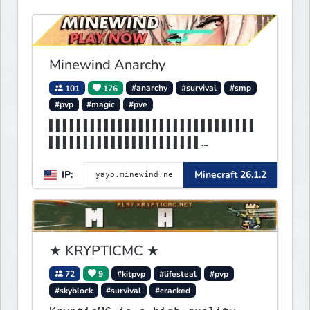
Minewind Anarchy
101
176
#anarchy
#survival
#smp
#pvp
#magic
#pve
▌▌▌▌▌▌▌▌▌▌▌▌▌▌▌▌▌▌▌▌▌▌▌▌▌▌▌▌▌▌
▌▌▌▌▌▌▌▌▌▌▌▌▌▌▌▌▌▌▌▌▌▌
▌▌▌MINEWIND▌▌▌▌▌▌▌▌▌▌▌▌▌▌▌▌▌▌▌
IP:
Minecraft 26.1.2
▌▌▌▌▌▌▌▌▌▌▌▌▌▌▌▌▌▌▌▌▌▌
★ KRYPTICMC ★
72
9
#kitpvp
#lifesteal
#pvp
#skyblock
#survival
#cracked