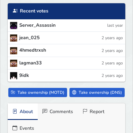
Recent votes
Server_Assassin
last year
jean_025
2 years ago
4hmedtrxsh
2 years ago
lagman33
2 years ago
9idk
2 years ago
Take ownership (MOTD)
Take ownership (DNS)
About
Comments
Report
Events