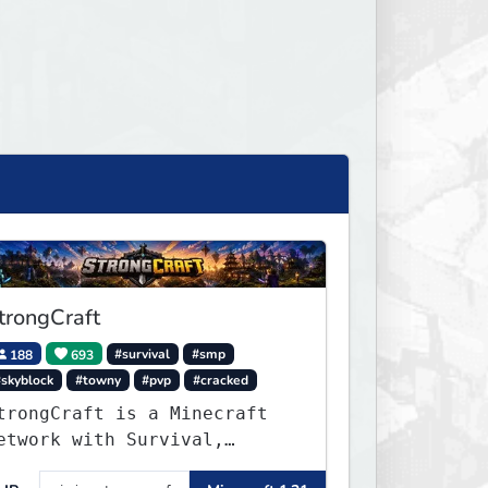
trongCraft
188
693
#survival
#smp
#skyblock
#towny
#pvp
#cracked
trongCraft is a Minecraft
etwork with Survival,
reative, Skyblock, Prison,