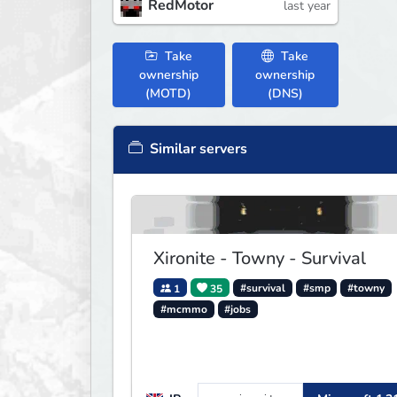
RedMotor
last year
Take
Take
ownership
ownership
(MOTD)
(DNS)
Similar servers
Xironite - Towny - Survival
1
35
#survival
#smp
#towny
#mcmmo
#jobs