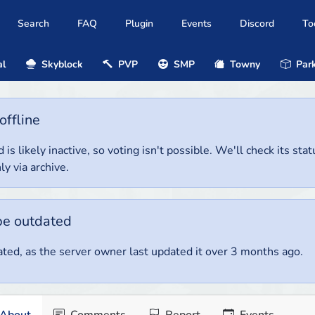
Search
FAQ
Plugin
Events
Discord
To
al
Skyblock
PVP
SMP
Towny
Park
offline
 is likely inactive, so voting isn't possible. We'll check its stat
ly via archive.
be outdated
ted, as the server owner last updated it over 3 months ago.