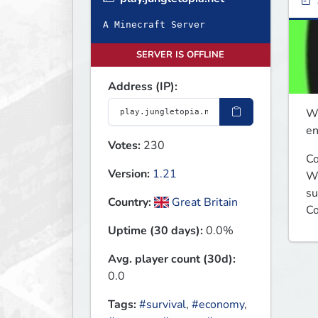
A Minecraft Server
SERVER IS OFFLINE
Address (IP):
We
en
Votes:
230
Co
Version:
1.21
We
su
Country:
Great Britain
Co
Uptime (30 days):
0.0%
Avg. player count (30d):
0.0
Tags:
#survival
,
#economy
,