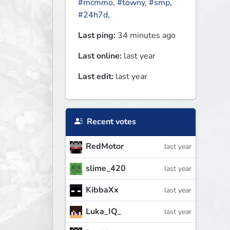
#mcmmo
,
#towny
,
#smp
,
#24h7d
,
Last ping:
34 minutes ago
Last online:
last year
Last edit:
last year
Recent votes
RedMotor
last year
slime_420
last year
KibbaXx
last year
Luka_IQ_
last year