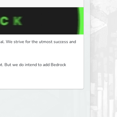
. We strive for the utmost success and 
t. But we do intend to add Bedrock 