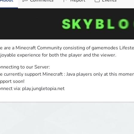
About
Comments
Report
Events
 are a Minecraft Community consisting of gamemodes Lifesteal
joyable experience for both the player and the viewer.
nnecting to our Server:

 currently support Minecraft : Java players only at this momen
pport soon!

nnect via: play.jungletopia.net