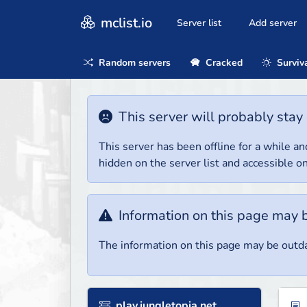
mclist.io
Server list
Add server
Random servers
Cracked
Surviv
This server will probably stay 
This server has been offline for a while and
hidden on the server list and accessible on
Information on this page may 
The information on this page may be outda
play.jungletopia.net