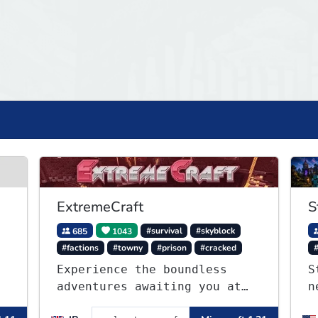
ExtremeCraft
S
685
1043
#survival
#skyblock
#factions
#towny
#prison
#cracked
Experience the boundless
S
adventures awaiting you at
n
ExtremeCraft.net! Embark on
C