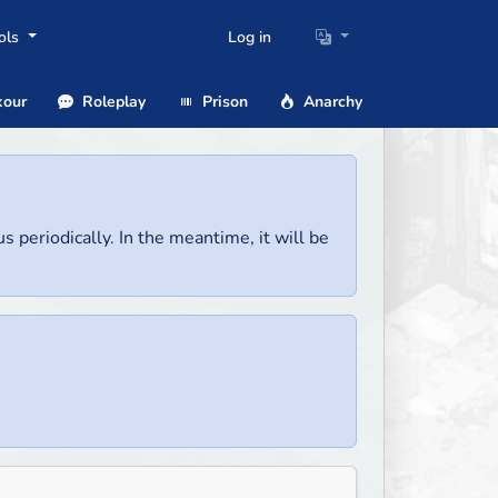
ols
Log in
our
Roleplay
Prison
Anarchy
us periodically. In the meantime, it will be