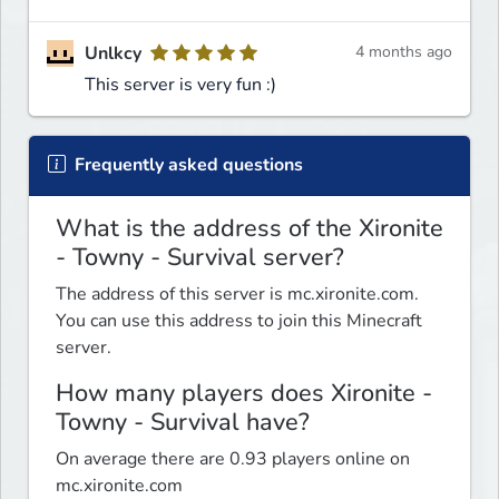
Unlkcy
4 months ago
This server is very fun :)
Frequently asked questions
What is the address of the Xironite
- Towny - Survival server?
The address of this server is mc.xironite.com.
You can use this address to join this Minecraft
server.
How many players does Xironite -
Towny - Survival have?
On average there are 0.93 players online on
mc.xironite.com