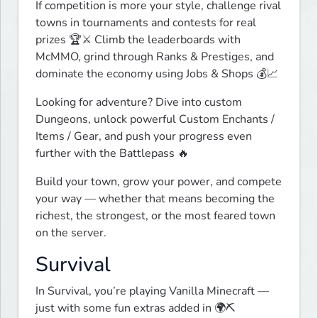
If competition is more your style, challenge rival 
towns in tournaments and contests for real 
prizes 🏆⚔️ Climb the leaderboards with 
McMMO, grind through Ranks & Prestiges, and 
dominate the economy using Jobs & Shops 💰📈
Looking for adventure? Dive into custom 
Dungeons, unlock powerful Custom Enchants / 
Items / Gear, and push your progress even 
further with the Battlepass 🔥
Build your town, grow your power, and compete 
your way — whether that means becoming the 
richest, the strongest, or the most feared town 
on the server.
Survival
In Survival, you’re playing Vanilla Minecraft — 
just with some fun extras added in 🌍⛏️