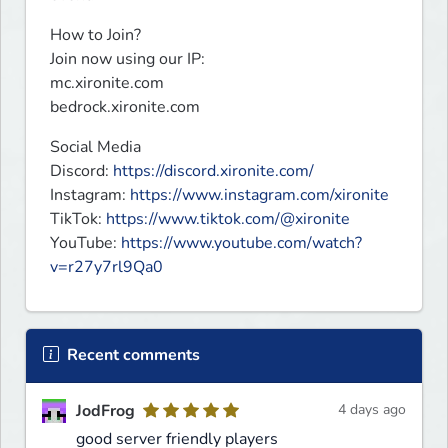
How to Join?

Join now using our IP:

mc.xironite.com

bedrock.xironite.com
Social Media

Discord: 
https://discord.xironite.com/
Instagram: 
https://www.instagram.com/xironite
TikTok: 
https://www.tiktok.com/@xironite
YouTube: 
https://www.youtube.com/watch?
v=r27y7rl9Qa0
Recent comments
JodFrog
4 days ago
good server friendly players