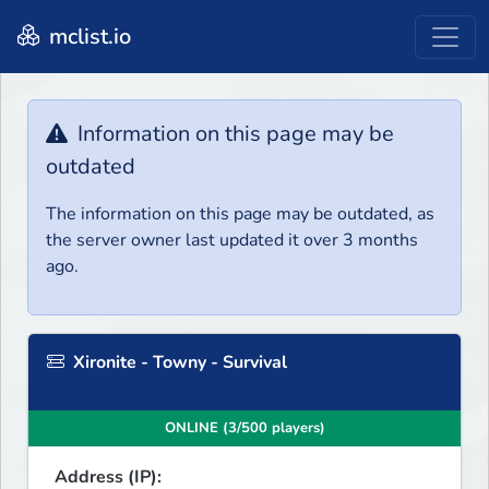
mclist.io
Information on this page may be
outdated
The information on this page may be outdated, as
the server owner last updated it over 3 months
ago.
Xironite - Towny - Survival
ONLINE (3/500 players)
Address (IP):