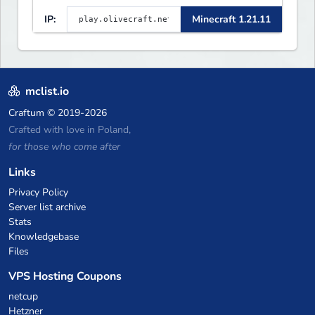
a custom tower dungeon. Not
IP:
Minecraft 1.21.11
vanilla, but survival-first
with a friendly community and
enough content to keep you
busy long term.
mclist.io
Craftum
© 2019-2026
Crafted with love in Poland,
for those who come after
Links
Privacy Policy
Server list archive
Stats
Knowledgebase
Files
VPS Hosting Coupons
netcup
Hetzner