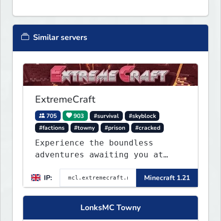
Similar servers
ExtremeCraft
705
903
#survival
#skyblock
#factions
#towny
#prison
#cracked
Experience the boundless
adventures awaiting you at
ExtremeCraft.net! Embark on a
IP:
Minecraft 1.21
journey through a plethora of
exhilarating game modes,
blending both timeless
LonksMC Towny
classics and innovative new