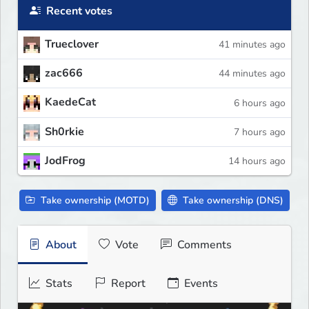
Recent votes
Trueclover
41 minutes ago
zac666
44 minutes ago
KaedeCat
6 hours ago
Sh0rkie
7 hours ago
JodFrog
14 hours ago
Take ownership (MOTD)
Take ownership (DNS)
About
Vote
Comments
Stats
Report
Events