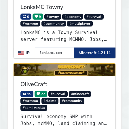
experiences seamlessly.
LonksMC Towny
0
9
#towny
#economy
#survival
#mcmmo
#community
#multiplayer
LonksMC is a Towny Survival
server featuring MCMMO, Jobs,
free rank progression, and
IP:
Minecraft 1.21.11
weekly events. We focus on a
friendly community, balanced
economy, and long-term
survival gameplay.
OliveCraft
15
27
#survival
#minecraft
#mcmmo
#claims
#community
#semi-vanilla
Survival economy SMP with
Jobs, mcMMO, land claiming and