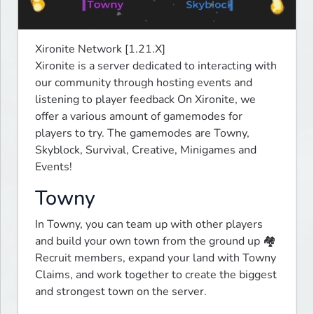
Xironite Network [1.21.X]

Xironite is a server dedicated to interacting with 
our community through hosting events and 
listening to player feedback On Xironite, we 
offer a various amount of gamemodes for 
players to try. The gamemodes are Towny, 
Skyblock, Survival, Creative, Minigames and 
Events!
Towny
In Towny, you can team up with other players 
and build your own town from the ground up 🏘️ 
Recruit members, expand your land with Towny 
Claims, and work together to create the biggest 
and strongest town on the server.