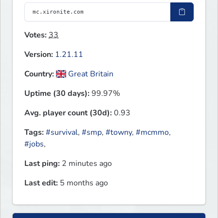
Votes:
33
Version:
1.21.11
Country:
Great Britain
Uptime (30 days):
99.97%
Avg. player count (30d):
0.93
Tags:
#survival
,
#smp
,
#towny
,
#mcmmo
,
#jobs
,
Last ping:
2 minutes ago
Last edit:
5 months ago