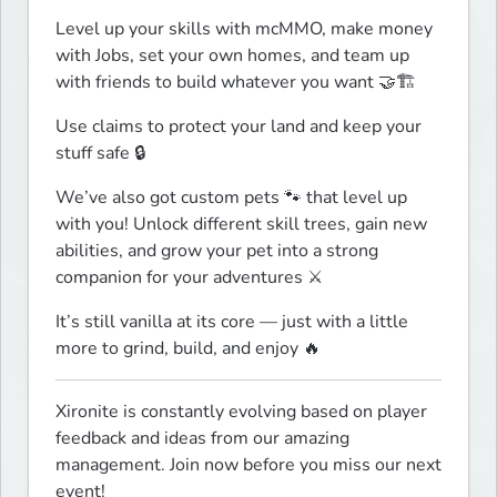
Level up your skills with mcMMO, make money 
with Jobs, set your own homes, and team up 
with friends to build whatever you want 🤝🏗️
Use claims to protect your land and keep your 
stuff safe 🔒
We’ve also got custom pets 🐾 that level up 
with you! Unlock different skill trees, gain new 
abilities, and grow your pet into a strong 
companion for your adventures ⚔️
It’s still vanilla at its core — just with a little 
more to grind, build, and enjoy 🔥
Xironite is constantly evolving based on player 
feedback and ideas from our amazing 
management. Join now before you miss our next 
event!