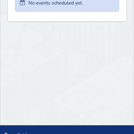
No events scheduled yet.