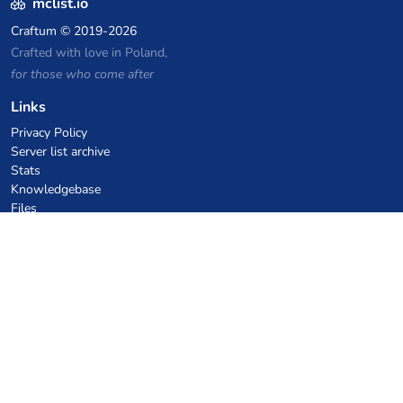
mclist.io
Craftum
© 2019-2026
Crafted with love in Poland,
for those who come after
Links
Privacy Policy
Server list archive
Stats
Knowledgebase
Files
VPS Hosting Coupons
netcup
Hetzner
SkillHost.pl
Minecraft Hosting Coupons
Craftserve
IceHost.pl