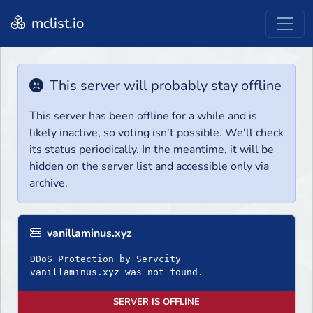
mclist.io
This server will probably stay offline
This server has been offline for a while and is
likely inactive, so voting isn't possible. We'll check
its status periodically. In the meantime, it will be
hidden on the server list and accessible only via
archive.
vanillaminus.xyz
DDoS Protection by Servcity
SERVER IS OFFLINE