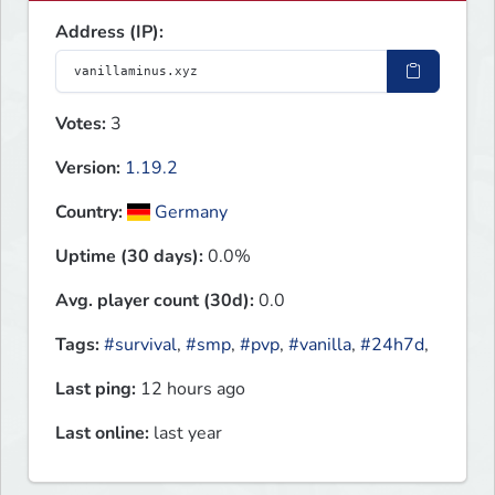
Address (IP):
Votes:
3
Version:
1.19.2
Country:
Germany
Uptime (30 days):
0.0%
Avg. player count (30d):
0.0
Tags:
#survival
,
#smp
,
#pvp
,
#vanilla
,
#24h7d
,
Last ping:
12 hours ago
Last online:
last year