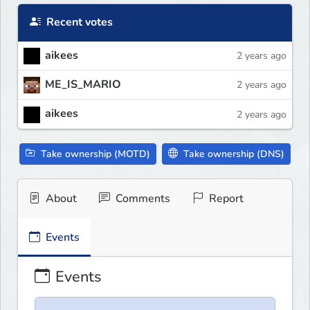
Recent votes
aikees
2 years ago
ME_IS_MARIO
2 years ago
aikees
2 years ago
Take ownership (MOTD)
Take ownership (DNS)
About
Comments
Report
Events
Events