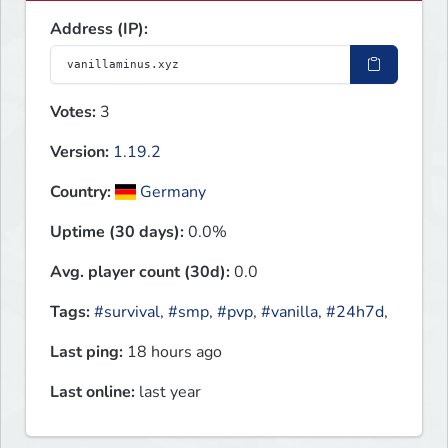
Address (IP):
Votes:
3
Version:
1.19.2
Country:
Germany
Uptime (30 days):
0.0%
Avg. player count (30d):
0.0
Tags:
#survival
,
#smp
,
#pvp
,
#vanilla
,
#24h7d
,
Last ping:
18 hours ago
Last online:
last year