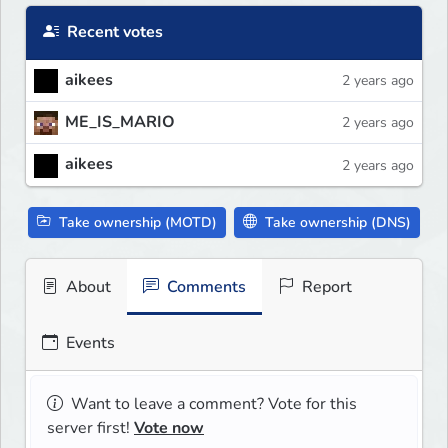
Recent votes
aikees
2 years ago
ME_IS_MARIO
2 years ago
aikees
2 years ago
Take ownership (MOTD)
Take ownership (DNS)
About
Comments
Report
Events
Want to leave a comment? Vote for this
server first!
Vote now