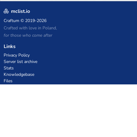
mclist.io
Craftum
© 2019-2026
Crafted with love in Poland,
for those who come after
Links
Privacy Policy
Server list archive
Stats
Knowledgebase
Files
VPS Hosting Coupons
netcup
Hetzner
SkillHost.pl
Minecraft Hosting Coupons
Craftserve