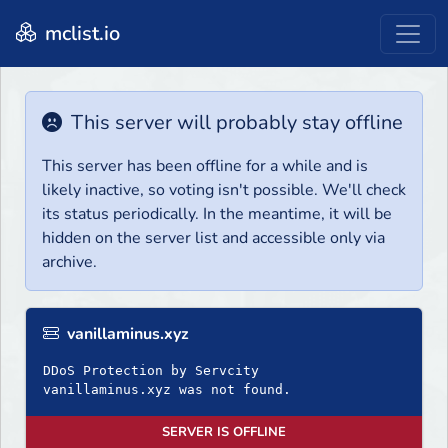
mclist.io
This server will probably stay offline
This server has been offline for a while and is
likely inactive, so voting isn't possible. We'll check
its status periodically. In the meantime, it will be
hidden on the server list and accessible only via
archive.
vanillaminus.xyz
DDoS Protection by Servcity
SERVER IS OFFLINE