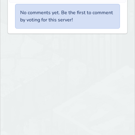
No comments yet. Be the first to comment
by voting for this server!