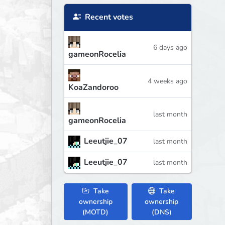
Recent votes
6 days ago
gameonRocelia
4 weeks ago
KoaZandoroo
last month
gameonRocelia
Leeutjie_07
last month
Leeutjie_07
last month
Take
Take
ownership
ownership
(MOTD)
(DNS)