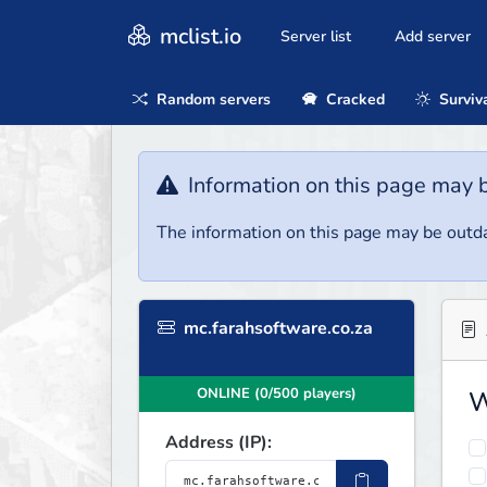
mclist.io
Server list
Add server
Random servers
Cracked
Surviv
Information on this page may 
The information on this page may be outda
mc.farahsoftware.co.za
ONLINE (0/500 players)
W
Address (IP):