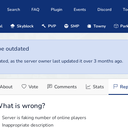
Search
FAQ
Plugin
Events
Discord
To
al
Skyblock
PVP
SMP
Towny
Park
be outdated
ted, as the server owner last updated it over 3 months ago.
About
Vote
Comments
Stats
Rep
hat is wrong?
Server is faking number of online players
Inappropriate description