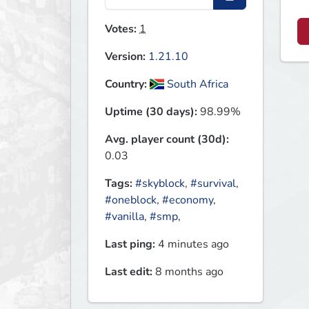
Votes:
1
Version:
1.21.10
Country:
South Africa
Uptime (30 days):
98.99%
Avg. player count (30d):
0.03
Tags:
#skyblock
,
#survival
,
#oneblock
,
#economy
,
#vanilla
,
#smp
,
Last ping:
4 minutes ago
Last edit:
8 months ago