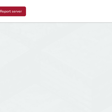
Report server