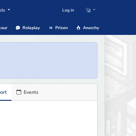
ols
Log in
our
Roleplay
Prison
Anarchy
ort
Events