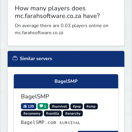
How many players does
mc.farahsoftware.co.za have?
On average there are 0.03 players online on
mc.farahsoftware.co.za
Similar servers
BagelSMP
BagelSMP
139
1
#survival
#pvp
#smp
#economy
#vanilla
#anarchy
BagelSMP.com ѕᴜʀᴠɪᴠᴀʟ