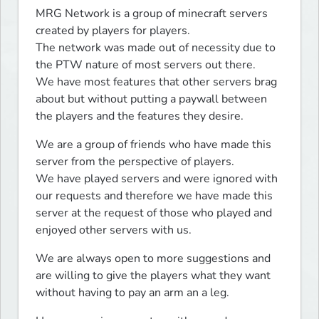
MRG Network is a group of minecraft servers 
created by players for players.

The network was made out of necessity due to 
the PTW nature of most servers out there.

We have most features that other servers brag 
about but without putting a paywall between 
the players and the features they desire.
We are a group of friends who have made this 
server from the perspective of players.

We have played servers and were ignored with 
our requests and therefore we have made this 
server at the request of those who played and 
enjoyed other servers with us.
We are always open to more suggestions and 
are willing to give the players what they want 
without having to pay an arm an a leg.