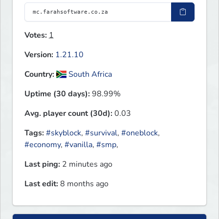
Votes:
1
Version:
1.21.10
Country:
South Africa
Uptime (30 days):
98.99%
Avg. player count (30d):
0.03
Tags:
#skyblock
,
#survival
,
#oneblock
,
#economy
,
#vanilla
,
#smp
,
Last ping:
2 minutes ago
Last edit:
8 months ago