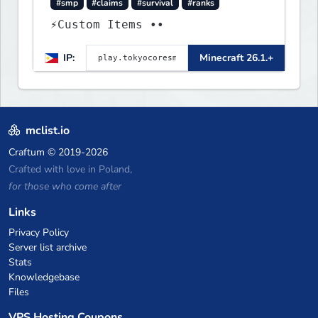
#smp
#claims
#survival
#ranks
⚡Custom Items ••
IP:
Minecraft 26.1.+
mclist.io
Craftum
© 2019-2026
Crafted with love in Poland,
for those who come after
Links
Privacy Policy
Server list archive
Stats
Knowledgebase
Files
VPS Hosting Coupons