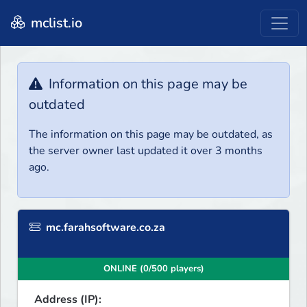
mclist.io
Information on this page may be
outdated
The information on this page may be outdated, as
the server owner last updated it over 3 months
ago.
mc.farahsoftware.co.za
ONLINE (0/500 players)
Address (IP):