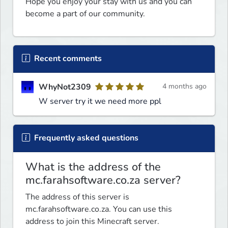
Hope you enjoy your stay with us and you can 
become a part of our community.
Recent comments
WhyNot2309
4 months ago
W server try it we need more ppl
Frequently asked questions
What is the address of the
mc.farahsoftware.co.za server?
The address of this server is
mc.farahsoftware.co.za. You can use this
address to join this Minecraft server.