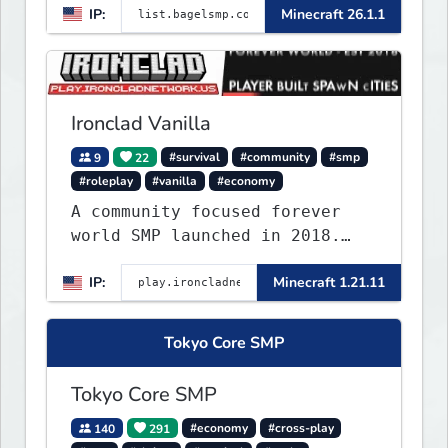
IP:
Minecraft 26.1.1
Ironclad Vanilla
9
22
#survival
#community
#smp
#roleplay
#vanilla
#economy
A community focused forever
world SMP launched in 2018.
Large community-built
IP:
Minecraft 1.21.11
functioning spawn cities with
no spawned in items or cheats.
Tokyo Core SMP
Tokyo Core SMP
140
291
#economy
#cross-play