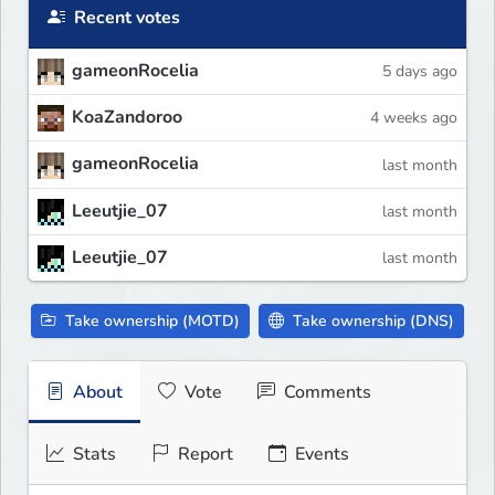
Recent votes
gameonRocelia
5 days ago
KoaZandoroo
4 weeks ago
gameonRocelia
last month
Leeutjie_07
last month
Leeutjie_07
last month
Take ownership (MOTD)
Take ownership (DNS)
About
Vote
Comments
Stats
Report
Events