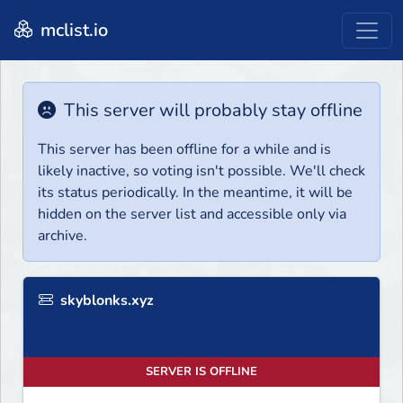
mclist.io
This server will probably stay offline
This server has been offline for a while and is
likely inactive, so voting isn't possible. We'll check
its status periodically. In the meantime, it will be
hidden on the server list and accessible only via
archive.
skyblonks.xyz
SERVER IS OFFLINE