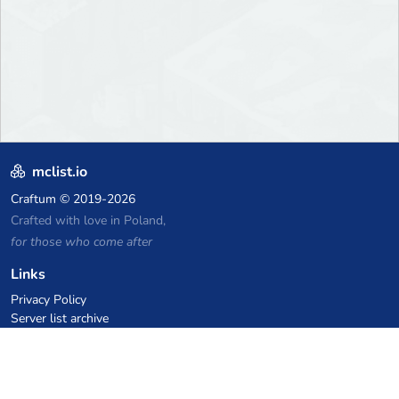
mclist.io
Craftum
© 2019-2026
Crafted with love in Poland,
for those who come after
Links
Privacy Policy
Server list archive
Stats
Knowledgebase
Files