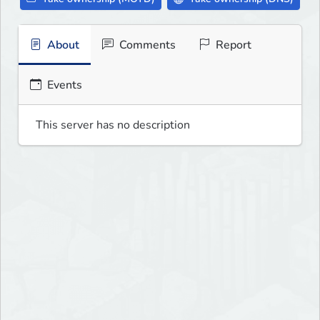
About
Comments
Report
Events
This server has no description