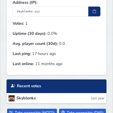
Address (IP):
Votes:
1
Uptime (30 days):
0.0%
Avg. player count (30d):
0.0
Last ping:
17 hours ago
Last online:
11 months ago
Recent votes
Skyblonks
last year
Take ownership (MOTD)
Take ownership (DNS)