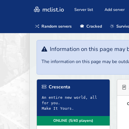
mclist.io
Server list
Add server
Random servers
Cracked
Surviv
Information on this page may 
The information on this page may be outda
Crescenta
An entire new world, all
for you.
O
Make It Yours.
ONLINE (5/40 players)