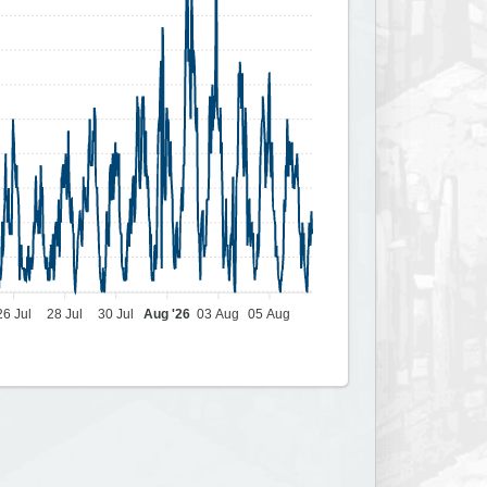
26 Jul
28 Jul
30 Jul
Aug '26
03 Aug
05 Aug