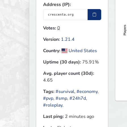
Address (IP):
Players
Votes:
0
Version:
1.21.4
Country:
United States
Uptime (30 days):
75.91%
Avg. player count (30d):
4.65
Tags:
#survival
,
#economy
,
#pvp
,
#smp
,
#24h7d
,
#roleplay
,
Last ping:
2 minutes ago