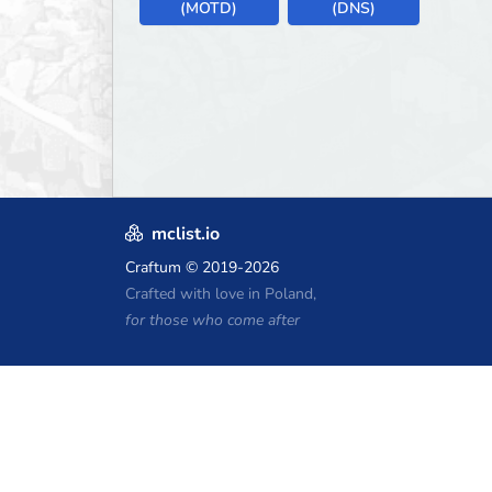
(MOTD)
(DNS)
mclist.io
Craftum
© 2019-2026
Crafted with love in Poland,
for those who come after
Minecraft Hosting Coupons
Craftserve
IceHost.pl