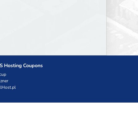
S Hosting Coupons
cup
zner
llHost.pl