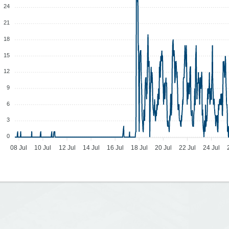
24
21
18
15
12
9
6
3
0
08 Jul
10 Jul
12 Jul
14 Jul
16 Jul
18 Jul
20 Jul
22 Jul
24 Jul