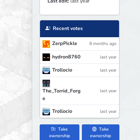
Last edit:
last year
Recent votes
ZerpPickle
8 months ago
hydron8760
last year
Trollocio
last year
The_Torrid_Forg
last year
e
Trollocio
last year
Take
Take
ownership
ownership