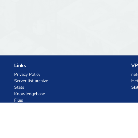
Links
VP
Privacy Policy
net
Server list archive
Het
Stats
Ski
Knowledgebase
Files
AI Coupons
z.ai
MiniMax