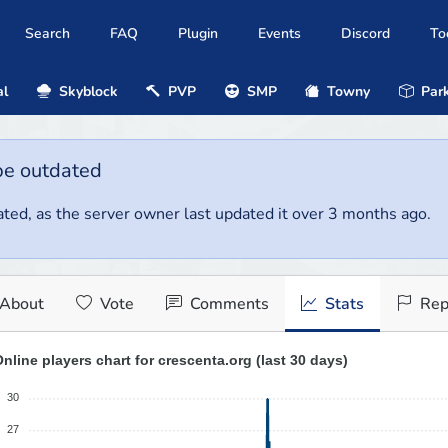
Search
FAQ
Plugin
Events
Discord
To
al
Skyblock
PVP
SMP
Towny
Park
be outdated
ted, as the server owner last updated it over 3 months ago.
About
Vote
Comments
Stats
Rep
nline players chart for crescenta.org (last 30 days)
30
27