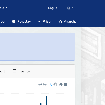
ols
Log in
our
Roleplay
Prison
Anarchy
ort
Events