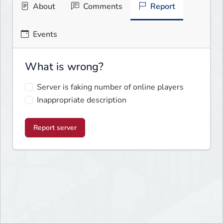
About
Comments
Report
Events
What is wrong?
Server is faking number of online players
Inappropriate description
Report server