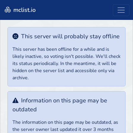
mclist.io
This server will probably stay offline
This server has been offline for a while and is
likely inactive, so voting isn't possible. We'll check
its status periodically. In the meantime, it will be
hidden on the server list and accessible only via
archive.
Information on this page may be
outdated
The information on this page may be outdated, as
the server owner last updated it over 3 months