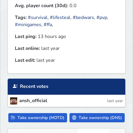
Avg. player count (30d):
0.0
Tags:
#survival
,
#lifesteal
,
#bedwars
,
#pvp
,
#minigames
,
#ffa
,
Last ping:
13 hours ago
Last online:
last year
Last edit:
last year
Recent votes
ansh_official
last year
Take ownership (MOTD)
Take ownership (DNS)