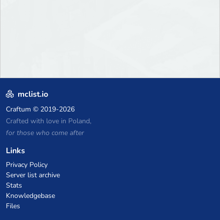
mclist.io
Craftum
© 2019-2026
Crafted with love in Poland,
for those who come after
Links
Privacy Policy
Server list archive
Stats
Knowledgebase
Files