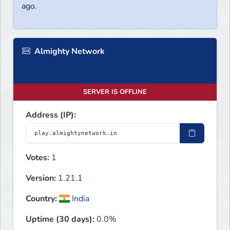
ago.
Almighty Network
SERVER IS OFFLINE
Address (IP):
Votes:
1
Version:
1.21.1
Country:
India
Uptime (30 days):
0.0%