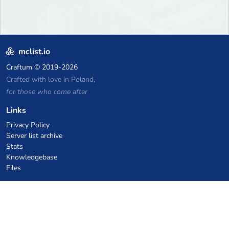
mclist.io
Craftum
© 2019-2026
Crafted with love in Poland,
for those who come after
Links
Privacy Policy
Server list archive
Stats
Knowledgebase
Files
VPS Hosting Coupons
netcup
Hetzner
SkillHost.pl