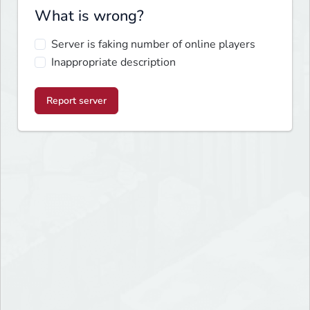
What is wrong?
Server is faking number of online players
Inappropriate description
Report server