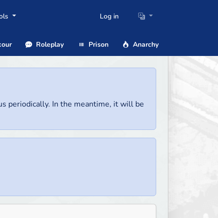
ols
Log in
our
Roleplay
Prison
Anarchy
us periodically. In the meantime, it will be