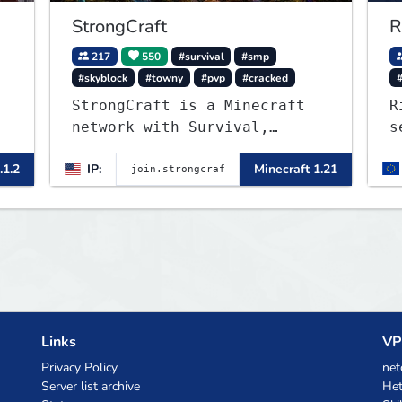
StrongCraft
R
217
550
#survival
#smp
#skyblock
#towny
#pvp
#cracked
StrongCraft is a Minecraft
R
network with Survival,
s
Creative, Skyblock, Prison,
W
.1.2
IP:
Minecraft 1.21
Towny, PvP, LifeSteal,
m
Events, and more. Pick a
server and start playing.
Links
VP
Privacy Policy
net
Server list archive
Het