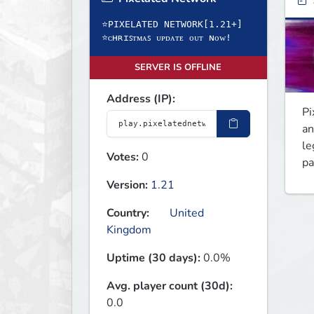
⭐PIXELATED NETWORK[1.21+]
⭐ᴄʜʀɪꜱᴛᴍᴀꜱ ᴜᴘᴅᴀᴛᴇ ᴏᴜᴛ ɴᴏᴡ!
SERVER IS OFFLINE
Address (IP):
Pi
an
le
Votes:
0
pa
Version:
1.21
Country:
United
Kingdom
Uptime (30 days):
0.0%
Avg. player count (30d):
0.0