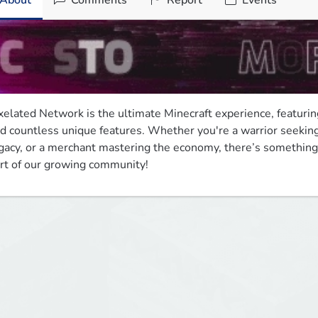
About
Comments
Report
Events
xelated Network is the ultimate Minecraft experience, featuring
d countless unique features. Whether you're a warrior seeking i
gacy, or a merchant mastering the economy, there’s something 
rt of our growing community!