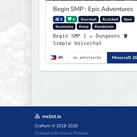
Begin SMP : Epic Adventures
4
4
#survival
#cracked
#pve
#economy
#smp
#landclaim
Begin SMP [ ☠ Dungeons 🪣
Simple Voicechat
IP:
Minecraft 26
mclist.io
Craftum
© 2019-2026
Crafted with love in Poland,