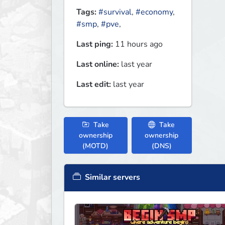
Tags:
#survival
,
#economy
,
#smp
,
#pve
,
Last ping:
11 hours ago
Last online:
last year
Last edit:
last year
Take
Take
ownership
ownership
(MOTD)
(DNS)
Similar servers