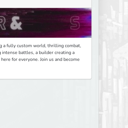
 a fully custom world, thrilling combat, 
ntense battles, a builder creating a 
here for everyone. Join us and become 