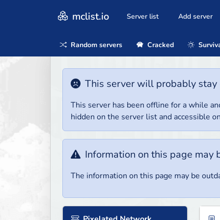
mclist.io
Server list
Add server
Random servers
Cracked
Surviv
This server will probably stay 
This server has been offline for a while and
hidden on the server list and accessible on
Information on this page may 
The information on this page may be outda
Pixelated Network