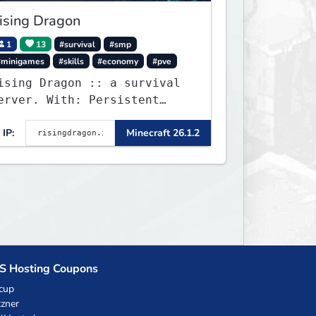
ising Dragon
1
13
#survival
#smp
#minigames
#skills
#economy
#pve
ising Dragon :: a survival
erver. With: Persistent
orlds, Skills, Ranks, &
IP:
Minecraft 26.1.2
ore...
S Hosting Coupons
cup
zner