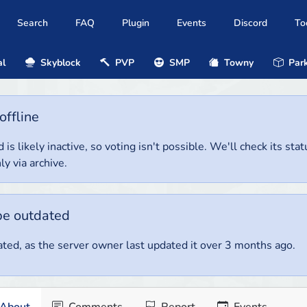
Search
FAQ
Plugin
Events
Discord
To
al
Skyblock
PVP
SMP
Towny
Park
offline
 is likely inactive, so voting isn't possible. We'll check its stat
ly via archive.
be outdated
ted, as the server owner last updated it over 3 months ago.