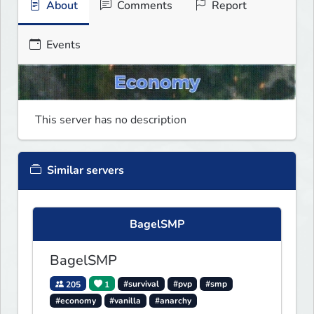
About
Comments
Report
Events
This server has no description
Similar servers
BagelSMP
BagelSMP
205
1
#survival
#pvp
#smp
#economy
#vanilla
#anarchy