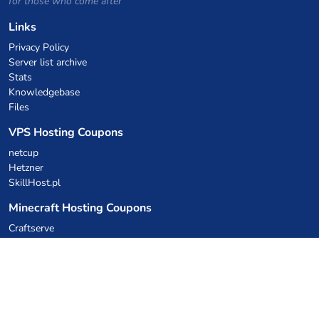
for those who come after
Links
Privacy Policy
Server list archive
Stats
Knowledgebase
Files
VPS Hosting Coupons
netcup
Hetzner
SkillHost.pl
Minecraft Hosting Coupons
Craftserve
IceHost.pl
AI Coupons
z.ai
MiniMax