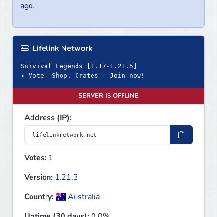
ago.
Lifelink Network
Survival Legends [1.17-1.21.5]
✦ Vote, Shop, Crates - Join now!
SERVER IS OFFLINE
Address (IP):
Votes:
1
Version:
1.21.3
Country:
Australia
Uptime (30 days):
0.0%