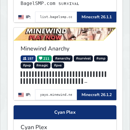
BagelSMP.com ѕᴜʀᴠɪᴠᴀʟ
IP:
Minecraft 26.1.1
Minewind Anarchy
197
211
#anarchy
#survival
#smp
#pvp
#magic
#pve
▌▌▌▌▌▌▌▌▌▌▌▌▌▌▌▌▌▌▌▌▌▌▌▌▌▌▌▌▌▌
▌▌▌▌▌▌▌▌▌▌▌▌▌▌▌▌▌▌▌▌▌▌
▌▌▌▌▌▌▌▌▌MINEWIND▌▌▌▌▌▌▌▌▌▌▌▌▌
IP:
Minecraft 26.1.2
▌▌▌▌▌▌▌▌▌▌▌▌▌▌▌▌▌▌▌▌▌▌
Cyan Plex
Cyan Plex