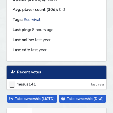
Avg. player count (30d):
0.0
Tags:
#survival
,
Last ping:
8 hours ago
Last online:
last year
Last edit:
last year
Recent votes
mesus141
last year
Take ownership (MOTD)
Take ownership (DNS)