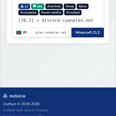
13
468
#survival
#smp
#java
#crossplay
#semi-vanilla
#cracked
[26.2] » discord.cyanplex.net
IP:
Minecraft 21.2
mclist.io
Craftum
© 2019-2026
Crafted with love in Poland,