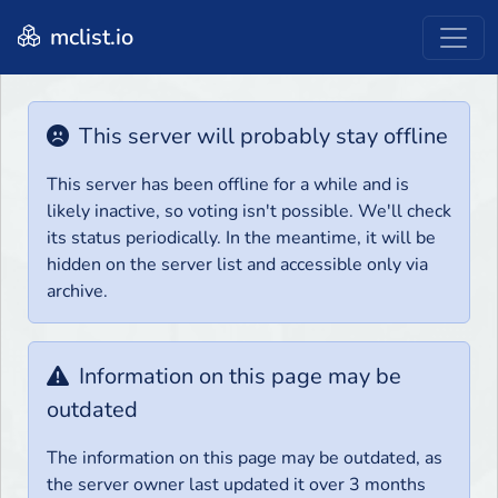
mclist.io
This server will probably stay offline
This server has been offline for a while and is
likely inactive, so voting isn't possible. We'll check
its status periodically. In the meantime, it will be
hidden on the server list and accessible only via
archive.
Information on this page may be
outdated
The information on this page may be outdated, as
the server owner last updated it over 3 months