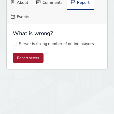
About
Comments
Report
Events
What is wrong?
Server is faking number of online players
Report server