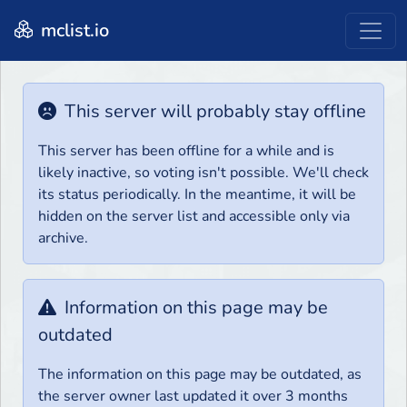
mclist.io
This server will probably stay offline
This server has been offline for a while and is
likely inactive, so voting isn't possible. We'll check
its status periodically. In the meantime, it will be
hidden on the server list and accessible only via
archive.
Information on this page may be
outdated
The information on this page may be outdated, as
the server owner last updated it over 3 months