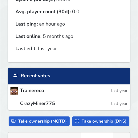
Avg. player count (30d):
0.0
Last ping:
an hour ago
Last online:
5 months ago
Last edit:
last year
Recent votes
Trainereco
last year
CrazyMiner775
last year
Take ownership (MOTD)
Take ownership (DNS)