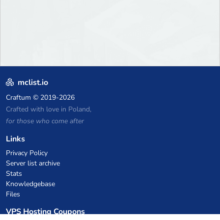
mclist.io
Craftum
© 2019-2026
Crafted with love in Poland,
for those who come after
Links
Privacy Policy
Server list archive
Stats
Knowledgebase
Files
VPS Hosting Coupons