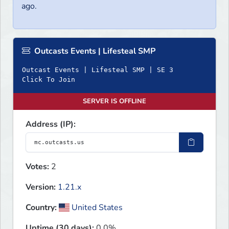
ago.
Outcasts Events | Lifesteal SMP
Outcast Events | Lifesteal SMP | SE 3
Click To Join
SERVER IS OFFLINE
Address (IP):
Votes:
2
Version:
1.21.x
Country:
United States
Uptime (30 days):
0.0%