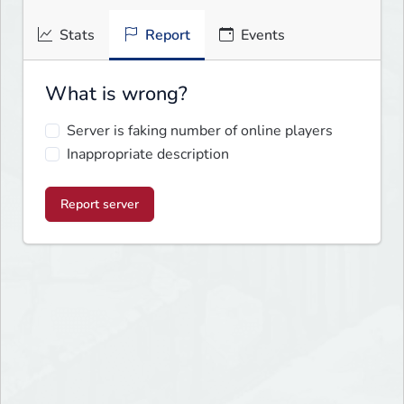
Stats
Report
Events
What is wrong?
Server is faking number of online players
Inappropriate description
Report server