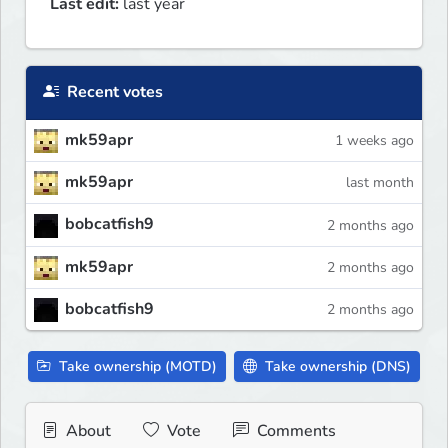
Last edit:
last year
Recent votes
mk59apr
1 weeks ago
mk59apr
last month
bobcatfish9
2 months ago
mk59apr
2 months ago
bobcatfish9
2 months ago
Take ownership (MOTD)
Take ownership (DNS)
About
Vote
Comments