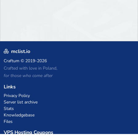
mclist.io
Craftum
© 2019-2026
Crafted with love in Poland,
for those who come after
Links
Privacy Policy
Server list archive
Stats
Knowledgebase
Files
VPS Hosting Coupons