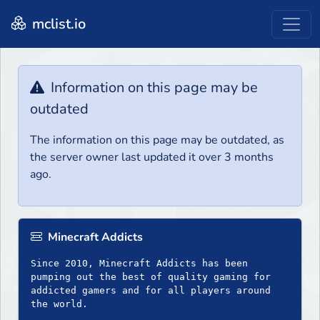
mclist.io
Information on this page may be
outdated
The information on this page may be outdated, as
the server owner last updated it over 3 months
ago.
Minecraft Addicts
Since 2010, Minecraft Addicts has been
pumping out the best of quality gaming for
addicted gamers and for all players around
the world.