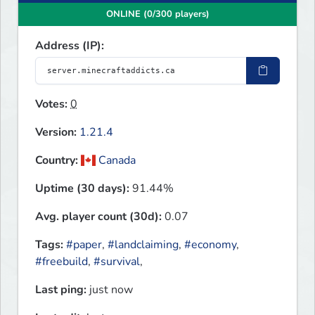
ONLINE (0/300 players)
Address (IP):
Votes:
0
Version:
1.21.4
Country:
Canada
Uptime (30 days):
91.44%
Avg. player count (30d):
0.07
Tags:
#paper
,
#landclaiming
,
#economy
,
#freebuild
,
#survival
,
Last ping:
just now