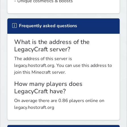
- Unique cosmetics & boosts
Frequently asked questions
What is the address of the
LegacyCraft server?
The address of this server is
legacy.hostcraft.org. You can use this address to
join this Minecraft server.
How many players does
LegacyCraft have?
On average there are 0.86 players online on
legacy.hostcraft.org