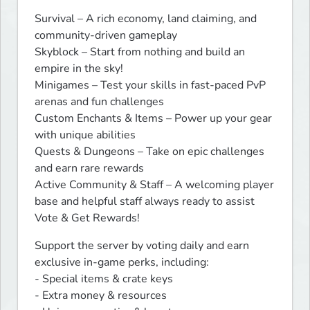
Survival – A rich economy, land claiming, and 
community-driven gameplay

Skyblock – Start from nothing and build an 
empire in the sky!

Minigames – Test your skills in fast-paced PvP 
arenas and fun challenges

Custom Enchants & Items – Power up your gear 
with unique abilities

Quests & Dungeons – Take on epic challenges 
and earn rare rewards

Active Community & Staff – A welcoming player 
base and helpful staff always ready to assist

Vote & Get Rewards!
Support the server by voting daily and earn 
exclusive in-game perks, including:

- Special items & crate keys

- Extra money & resources
