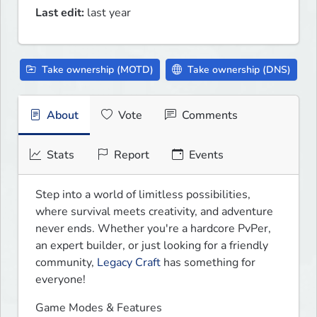
Last edit:
last year
Take ownership (MOTD)
Take ownership (DNS)
About
Vote
Comments
Stats
Report
Events
Step into a world of limitless possibilities, 
where survival meets creativity, and adventure 
never ends. Whether you're a hardcore PvPer, 
an expert builder, or just looking for a friendly 
community, 
Legacy Craft
 has something for 
everyone!
Game Modes & Features