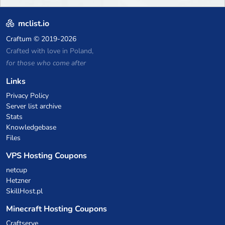
mclist.io
Craftum
© 2019-2026
Crafted with love in Poland,
for those who come after
Links
Privacy Policy
Server list archive
Stats
Knowledgebase
Files
VPS Hosting Coupons
netcup
Hetzner
SkillHost.pl
Minecraft Hosting Coupons
Craftserve