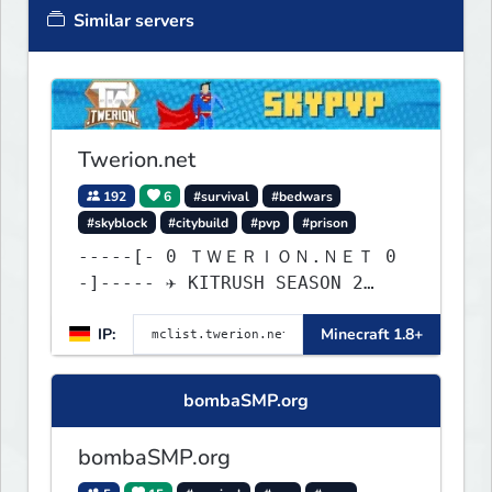
Similar servers
Twerion.net
192
6
#survival
#bedwars
#skyblock
#citybuild
#pvp
#prison
-----[- 0 ＴＷＥＲＩＯＮ.ＮＥＴ 0
-]----- ✈ KITRUSH SEASON 2
RELEASE ✈ 20% SALE NOW!
IP:
Minecraft 1.8+
bombaSMP.org
bombaSMP.org