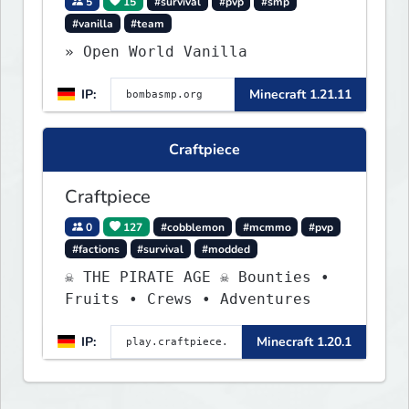
5
15
#survival
#pvp
#smp
#vanilla
#team
» Open World Vanilla
IP:
Minecraft 1.21.11
Craftpiece
Craftpiece
0
127
#cobblemon
#mcmmo
#pvp
#factions
#survival
#modded
☠ THE PIRATE AGE ☠ Bounties •
Fruits • Crews • Adventures
IP:
Minecraft 1.20.1