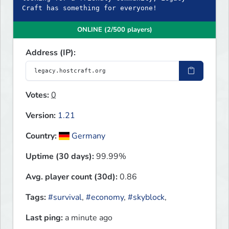
Craft has something for everyone!
ONLINE (2/500 players)
Address (IP):
Votes:
0
Version:
1.21
Country:
Germany
Uptime (30 days):
99.99%
Avg. player count (30d):
0.86
Tags:
#survival
,
#economy
,
#skyblock
,
Last ping:
a minute ago