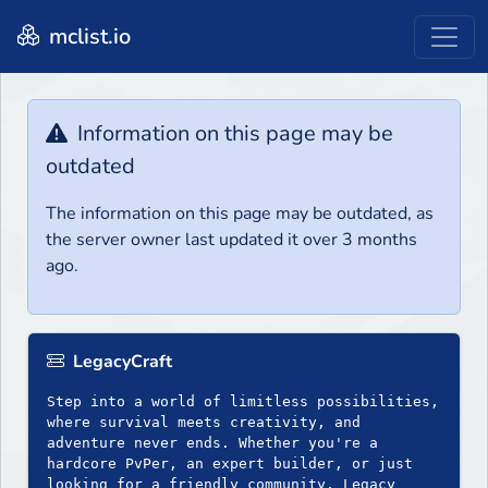
mclist.io
Information on this page may be
outdated
The information on this page may be outdated, as
the server owner last updated it over 3 months
ago.
LegacyCraft
Step into a world of limitless possibilities,
where survival meets creativity, and
adventure never ends. Whether you're a
hardcore PvPer, an expert builder, or just
looking for a friendly community, Legacy