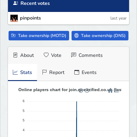
Recent votes
pinpoints
last year
Take ownership (MOTD)
Take ownership (DNS)
About
Vote
Comments
Stats
Report
Events
Online players chart for join.queazified.co.uk (last 30 da
6
5
5
4