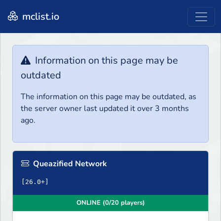
mclist.io
Information on this page may be
outdated
The information on this page may be outdated, as
the server owner last updated it over 3 months
ago.
Queazified Network
ONLINE (0/20 players)