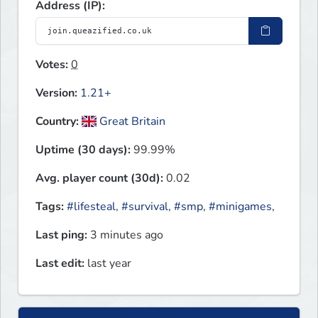
Address (IP):
Votes:
0
Version:
1.21+
Country:
Great Britain
Uptime (30 days):
99.99%
Avg. player count (30d):
0.02
Tags:
#lifesteal
,
#survival
,
#smp
,
#minigames
,
Last ping:
3 minutes ago
Last edit:
last year