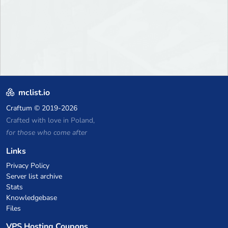
mclist.io
Craftum
© 2019-2026
Crafted with love in Poland,
for those who come after
Links
Privacy Policy
Server list archive
Stats
Knowledgebase
Files
VPS Hosting Coupons