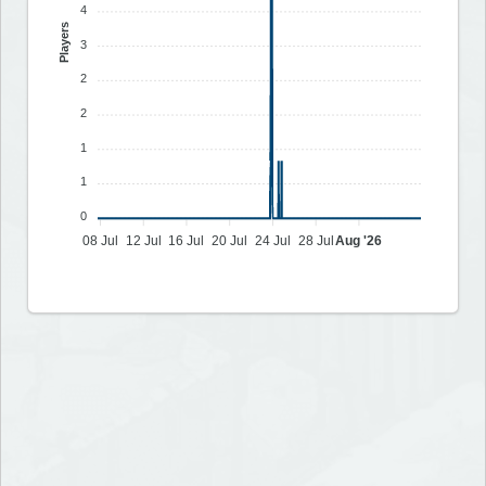
4
Players
3
2
2
1
1
0
08 Jul
12 Jul
16 Jul
20 Jul
24 Jul
28 Jul
Aug '26