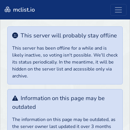
mclist.io
This server will probably stay offline
This server has been offline for a while and is
likely inactive, so voting isn't possible. We'll check
its status periodically. In the meantime, it will be
hidden on the server list and accessible only via
archive.
Information on this page may be
outdated
The information on this page may be outdated, as
the server owner last updated it over 3 months