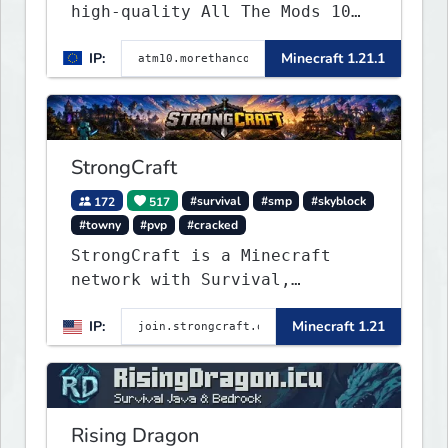
high-quality All The Mods 10
Minecraft server built for
IP:
Minecraft 1.21.1
players who want a smooth,
polished, and rewarding modded
experience.
StrongCraft
172
517
#survival
#smp
#skyblock
#towny
#pvp
#cracked
StrongCraft is a Minecraft
network with Survival,
Creative, Skyblock, Prison,
IP:
Minecraft 1.21
Towny, PvP, LifeSteal, Events,
and more. Pick a server and
start playing.
Rising Dragon