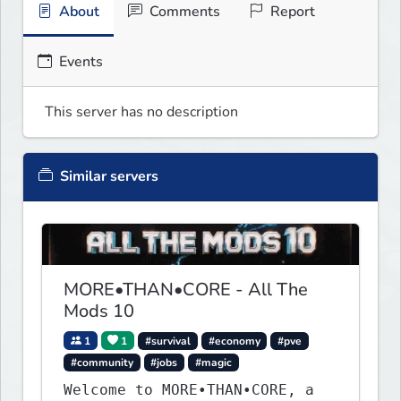
About
Comments
Report
Events
This server has no description
Similar servers
MORE•THAN•CORE - All The
Mods 10
1
1
#survival
#economy
#pve
#community
#jobs
#magic
Welcome to MORE•THAN•CORE, a