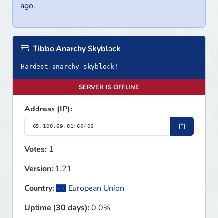
ago.
Tibbo Anarchy Skyblock
Hardest anarchy skyblock!
SERVER IS OFFLINE
Address (IP):
Votes:
1
Version:
1.21
Country:
European Union
Uptime (30 days):
0.0%