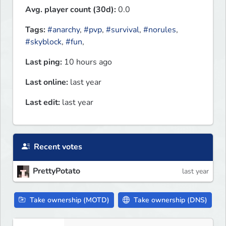
Avg. player count (30d):
0.0
Tags:
#anarchy
,
#pvp
,
#survival
,
#norules
,
#skyblock
,
#fun
,
Last ping:
10 hours ago
Last online:
last year
Last edit:
last year
Recent votes
PrettyPotato
last year
Take ownership (MOTD)
Take ownership (DNS)