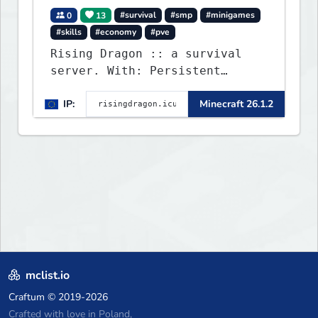
0
13
#survival
#smp
#minigames
#skills
#economy
#pve
Rising Dragon :: a survival
server. With: Persistent
Worlds, Skills, Ranks, &
IP:
Minecraft 26.1.2
more...
mclist.io
Craftum
© 2019-2026
Crafted with love in Poland,