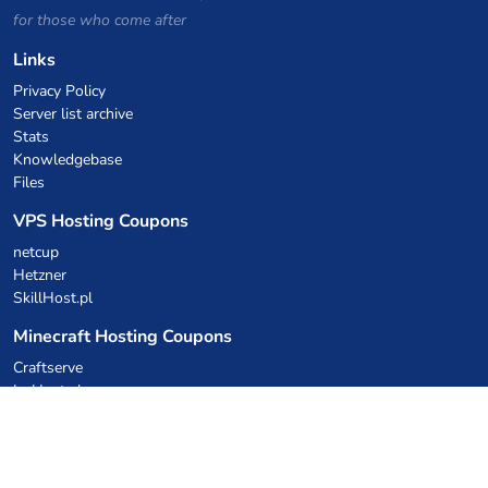
for those who come after
Links
Privacy Policy
Server list archive
Stats
Knowledgebase
Files
VPS Hosting Coupons
netcup
Hetzner
SkillHost.pl
Minecraft Hosting Coupons
Craftserve
IceHost.pl
AI Coupons
z.ai
MiniMax