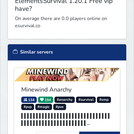
ElementsSurvival 1.20.1 Free vip
have?
On average there are 0.0 players online on
esurvival.co
Similar servers
Minewind Anarchy
134
194
#anarchy
#survival
#smp
#pvp
#magic
#pve
▌▌▌▌▌▌▌▌▌▌▌▌▌▌▌▌▌▌▌▌▌▌▌▌▌▌▌▌▌▌
▌▌▌▌▌▌▌▌▌▌▌▌▌▌▌▌▌▌▌▌▌▌
▌▌MINEWIND▌▌▌▌▌▌▌▌▌▌▌▌▌▌▌▌▌▌▌▌