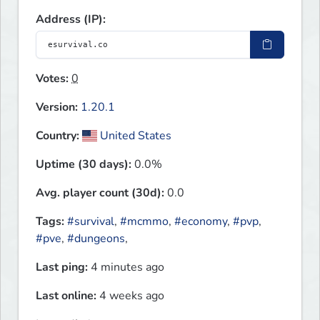
Address (IP):
Votes:
0
Version:
1.20.1
Country:
United States
Uptime (30 days):
0.0%
Avg. player count (30d):
0.0
Tags:
#survival
,
#mcmmo
,
#economy
,
#pvp
,
#pve
,
#dungeons
,
Last ping:
4 minutes ago
Last online:
4 weeks ago