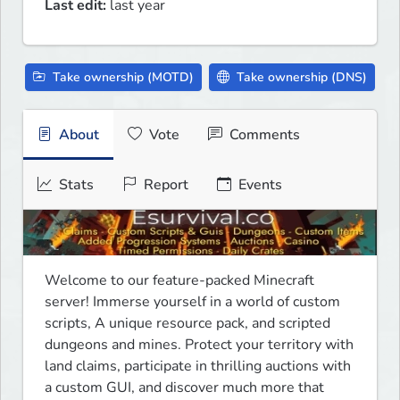
Last edit:
last year
Take ownership (MOTD)
Take ownership (DNS)
About
Vote
Comments
Stats
Report
Events
Welcome to our feature-packed Minecraft 
server! Immerse yourself in a world of custom 
scripts, A unique resource pack, and scripted 
dungeons and mines. Protect your territory with 
land claims, participate in thrilling auctions with 
a custom GUI, and discover much more that 