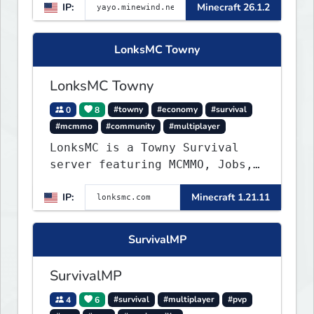
IP:
Minecraft 26.1.2
▌▌▌▌▌▌▌▌▌▌▌▌▌▌▌▌▌▌▌▌▌▌
LonksMC Towny
LonksMC Towny
0
8
#towny
#economy
#survival
#mcmmo
#community
#multiplayer
LonksMC is a Towny Survival
server featuring MCMMO, Jobs,
free rank progression, and
IP:
Minecraft 1.21.11
weekly events. We focus on a
friendly community, balanced
economy, and long-term
SurvivalMP
survival gameplay.
SurvivalMP
4
6
#survival
#multiplayer
#pvp