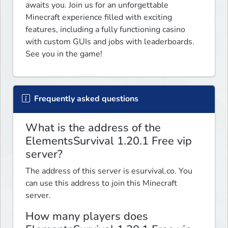
awaits you. Join us for an unforgettable 
Minecraft experience filled with exciting 
features, including a fully functioning casino 
with custom GUIs and jobs with leaderboards. 
See you in the game!
Frequently asked questions
What is the address of the
ElementsSurvival 1.20.1 Free vip
server?
The address of this server is esurvival.co. You
can use this address to join this Minecraft
server.
How many players does