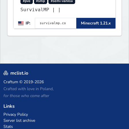
#pve
#smp
#semi-vanilla
SurvivalMP | |
IP:
Minecraft 1.21.x
mclist.io
Craftum
© 2019-2026
Crafted with love in Poland,
for those who come after
Links
Privacy Policy
Server list archive
Stats