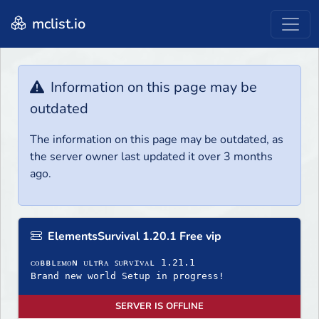
mclist.io
Information on this page may be
outdated
The information on this page may be outdated, as
the server owner last updated it over 3 months
ago.
ElementsSurvival 1.20.1 Free vip
ᴄᴏʙʙʟᴇᴍᴏɴ ᴜʟᴛʀᴀ ꜱᴜʀᴠɪᴠᴀʟ 1.21.1
Brand new world Setup in progress!
SERVER IS OFFLINE