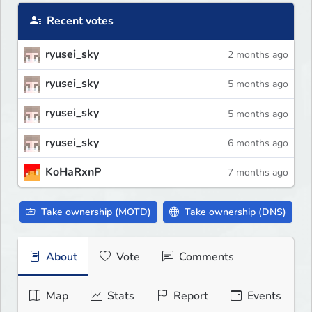
Recent votes
ryusei_sky
2 months ago
ryusei_sky
5 months ago
ryusei_sky
5 months ago
ryusei_sky
6 months ago
KoHaRxnP
7 months ago
Take ownership (MOTD)
Take ownership (DNS)
About
Vote
Comments
Map
Stats
Report
Events