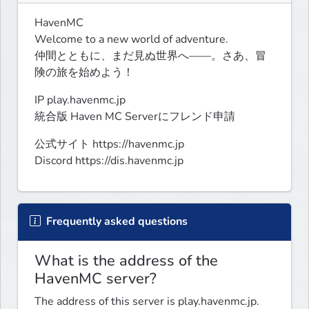
HavenMC

Welcome to a new world of adventure.

仲間とともに、まだ見ぬ世界へ――。さあ、冒
険の旅を始めよう！
IP play.havenmc.jp

統合版 Haven MC Serverにフレンド申請
公式サイト https://havenmc.jp

Discord https://dis.havenmc.jp
Frequently asked questions
What is the address of the
HavenMC server?
The address of this server is play.havenmc.jp.