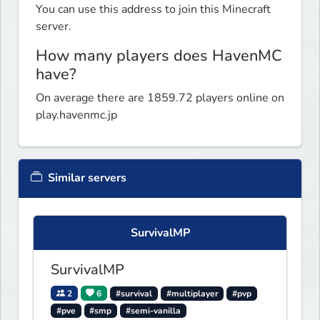
You can use this address to join this Minecraft
server.
How many players does HavenMC
have?
On average there are 1859.72 players online on
play.havenmc.jp
Similar servers
SurvivalMP
SurvivalMP
2
6
#survival
#multiplayer
#pvp
#pve
#smp
#semi-vanilla