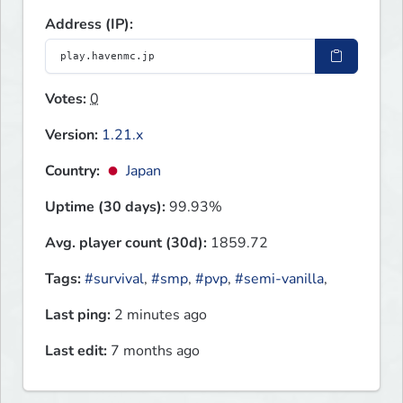
Address (IP):
Votes:
0
Version:
1.21.x
Country:
Japan
Uptime (30 days):
99.93%
Avg. player count (30d):
1859.72
Tags:
#survival
,
#smp
,
#pvp
,
#semi-vanilla
,
Last ping:
2 minutes ago
Last edit:
7 months ago