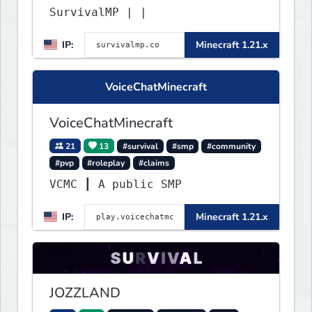
SurvivalMP | |
IP:
Minecraft 1.21.x
VoiceChatMinecraft
VoiceChatMinecraft
21
13
#survival
#smp
#community
#pvp
#roleplay
#claims
VCMC ┃ A public SMP
IP:
Minecraft 1.21.x
JOZZLAND