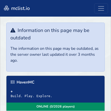
mclist.io
Information on this page may be
outdated
The information on this page may be outdated, as
the server owner last updated it over 3 months
ago.
HavenMC
❖
Build. Play. Explore.
ONLINE (0/2026 players)