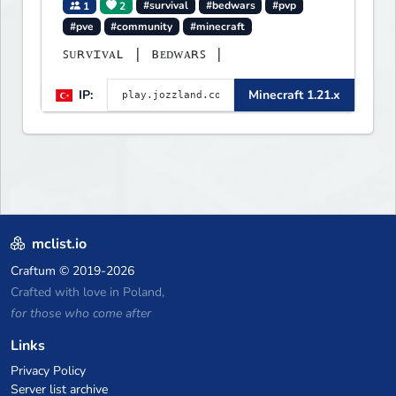
1
2
#survival
#bedwars
#pvp
#pve
#community
#minecraft
ꜱᴜʀᴠɪᴠᴀʟ | ʙᴇᴅᴡᴀʀꜱ |
IP:
Minecraft 1.21.x
mclist.io
Craftum
© 2019-2026
Crafted with love in Poland,
for those who come after
Links
Privacy Policy
Server list archive