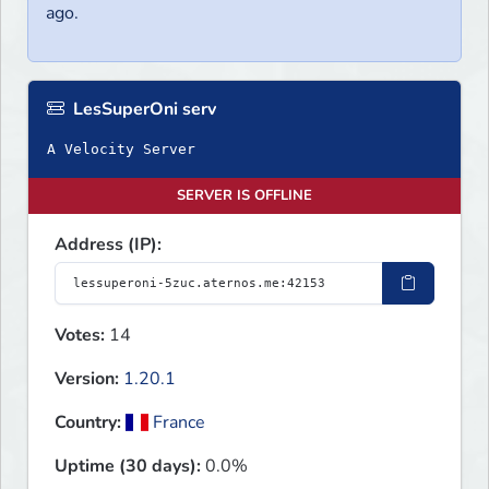
ago.
LesSuperOni serv
A Velocity Server
SERVER IS OFFLINE
Address (IP):
Votes:
14
Version:
1.20.1
Country:
France
Uptime (30 days):
0.0%