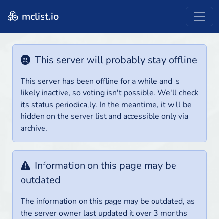
mclist.io
This server will probably stay offline
This server has been offline for a while and is
likely inactive, so voting isn't possible. We'll check
its status periodically. In the meantime, it will be
hidden on the server list and accessible only via
archive.
Information on this page may be
outdated
The information on this page may be outdated, as
the server owner last updated it over 3 months