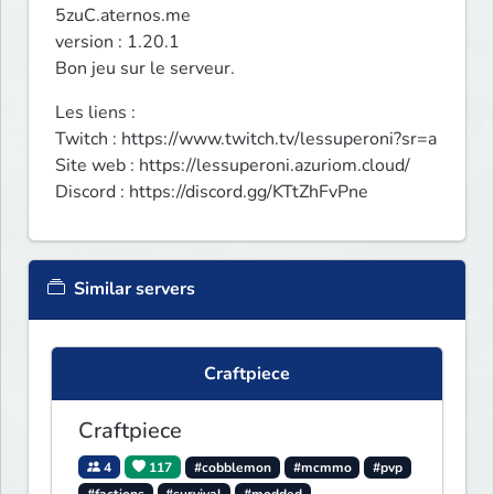
5zuC.aternos.me

version : 1.20.1

Bon jeu sur le serveur.
Les liens :

Twitch : https://www.twitch.tv/lessuperoni?sr=a

Site web : https://lessuperoni.azuriom.cloud/

Discord : https://discord.gg/KTtZhFvPne
Similar servers
Craftpiece
Craftpiece
4
117
#cobblemon
#mcmmo
#pvp
#factions
#survival
#modded