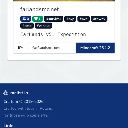
farlandsmc.net
0
1
#survival
#pvp
#pve
#towny
#smp
#vanilla
FarLands v5: Expedition
IP:
Minecraft 26.1.2
mclist.io
Craftum
© 2019-2026
Crafted with love in Poland,
for those who come after
Links