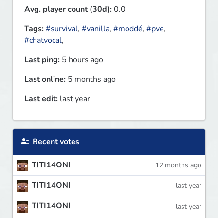
Avg. player count (30d):
0.0
Tags:
#survival
,
#vanilla
,
#moddé
,
#pve
,
#chatvocal
,
Last ping:
5 hours ago
Last online:
5 months ago
Last edit:
last year
Recent votes
TITI14ONI
12 months ago
TITI14ONI
last year
TITI14ONI
last year