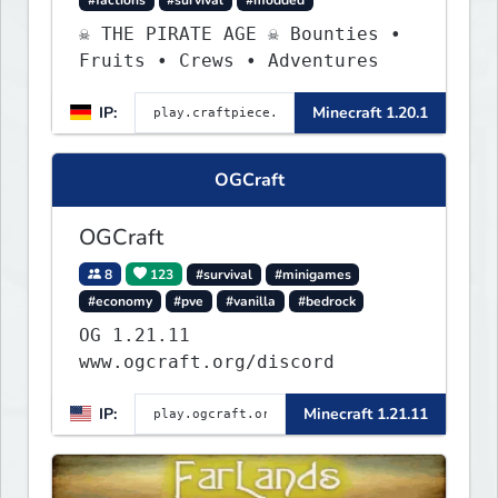
☠ THE PIRATE AGE ☠ Bounties •
Fruits • Crews • Adventures
IP:
Minecraft 1.20.1
OGCraft
OGCraft
8
123
#survival
#minigames
#economy
#pve
#vanilla
#bedrock
OG 1.21.11
www.ogcraft.org/discord
IP:
Minecraft 1.21.11