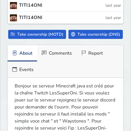
TITI14ONI
last year
TITI14ONI
last year
Take ownership (MOTD)
Take ownership (DNS)
About
Comments
Report
Events
Bonjour se serveur Minecraft java est créé pour 
la chaîne Twitch LesSuperOni. Si vous voulez 
jouer sur le serveur rejoignez le serveur discord 
pour demander de l'ouvrir. Pour pouvoir 
rejoindre le serveur il faut installé les mods " 
simple voce chat " et " Waystones ". Pour 
rejoindre le serveur voici l'ip : LesSuperOni-