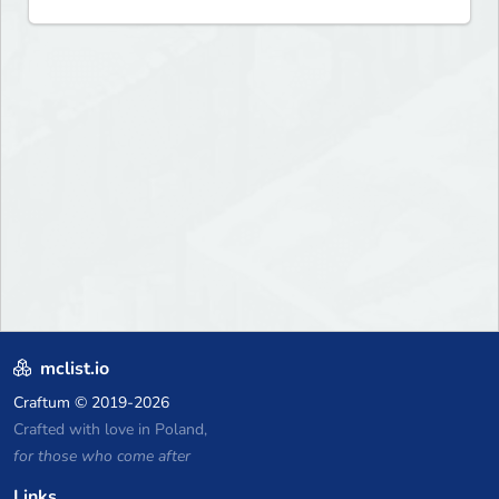
mclist.io
Craftum
© 2019-2026
Crafted with love in Poland,
for those who come after
Links