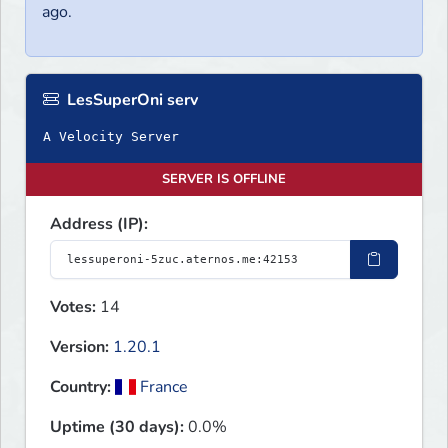
ago.
LesSuperOni serv
A Velocity Server
SERVER IS OFFLINE
Address (IP):
Votes:
14
Version:
1.20.1
Country:
France
Uptime (30 days):
0.0%