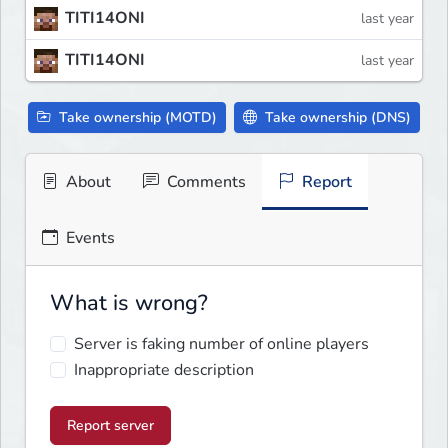
TITI14ONI
last year
TITI14ONI
last year
Take ownership (MOTD)
Take ownership (DNS)
About
Comments
Report
Events
What is wrong?
Server is faking number of online players
Inappropriate description
Report server