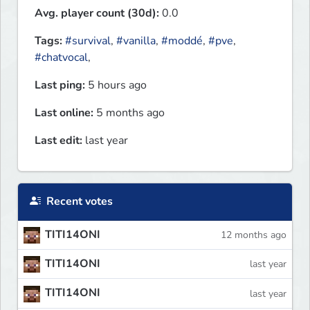
Avg. player count (30d):
0.0
Tags:
#survival
,
#vanilla
,
#moddé
,
#pve
,
#chatvocal
,
Last ping:
5 hours ago
Last online:
5 months ago
Last edit:
last year
Recent votes
TITI14ONI
12 months ago
TITI14ONI
last year
TITI14ONI
last year