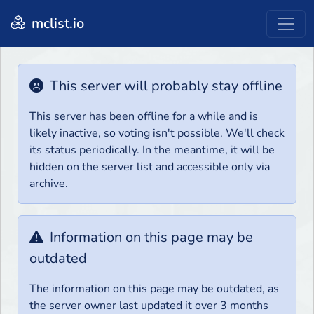
mclist.io
This server will probably stay offline
This server has been offline for a while and is
likely inactive, so voting isn't possible. We'll check
its status periodically. In the meantime, it will be
hidden on the server list and accessible only via
archive.
Information on this page may be
outdated
The information on this page may be outdated, as
the server owner last updated it over 3 months